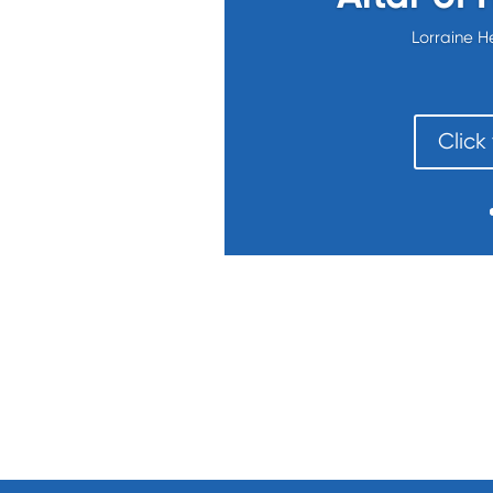
Lorraine H
Click