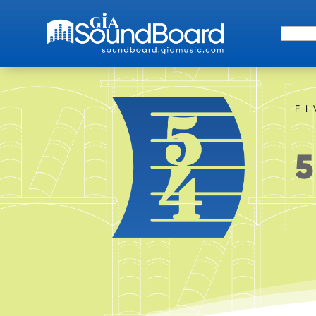
Search 
F
5