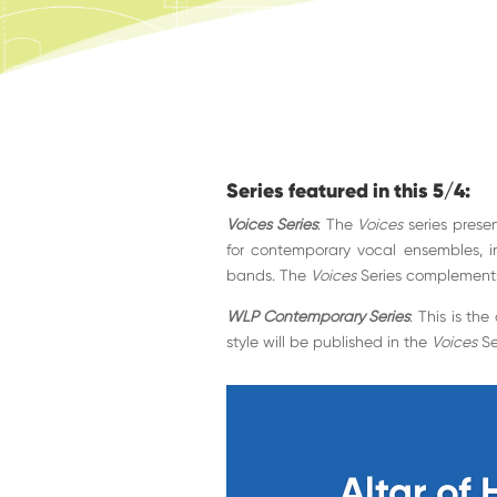
Series featured in this 5/4:
Voices Series
: The
Voices
series presen
for contemporary vocal ensembles, 
bands. The
Voices
Series complement
WLP Contemporary Series
: This is th
style will be published in the
Voices
Se
Altar of 