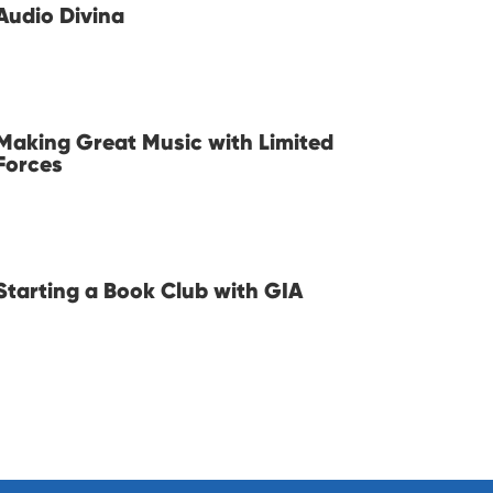
Audio Divina
Making Great Music with Limited
Forces
Starting a Book Club with GIA