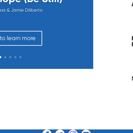
ess & Jamie Diliberto
 to learn more