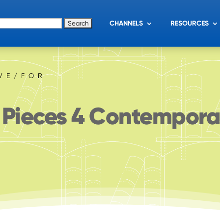
for:
CHANNELS
RESOURCES
IVE/FOR
 Pieces 4 Contempor