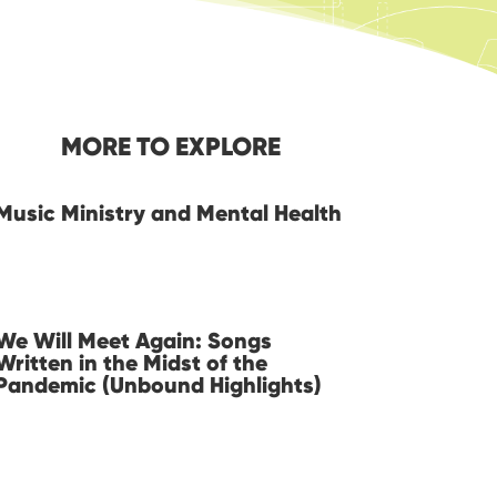
MORE TO EXPLORE
Music Ministry and Mental Health
We Will Meet Again: Songs
Written in the Midst of the
Pandemic (Unbound Highlights)