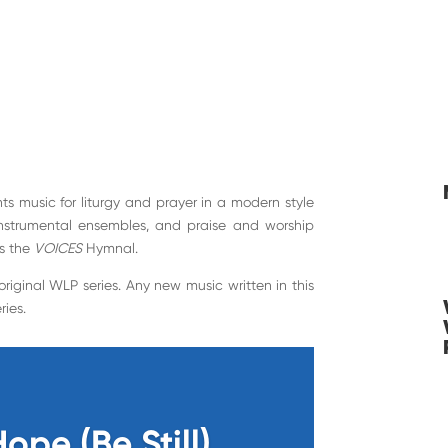
ts music for liturgy and prayer in a modern style
instrumental ensembles, and praise and worship
s the
VOICES
Hymnal.
e original WLP series. Any new music written in this
ries.
Hope (Be Still)