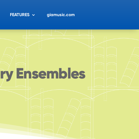
FEATURES
giamusic.com
ary Ensembles