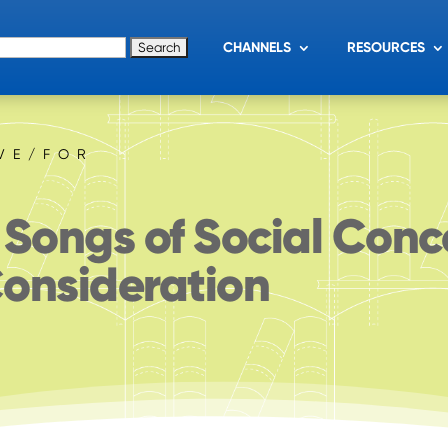
for:
CHANNELS
RESOURCES
IVE/FOR
 Songs of Social Conc
onsideration