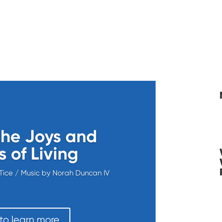
he Joys and
 of Living
Tice / Music by Norah Duncan IV
 to learn more