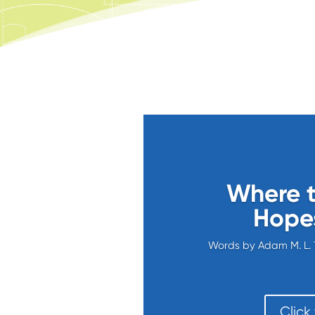
Where t
Hopes
Words by Adam M. L. 
Click