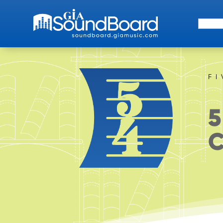
Search 
F
5
C