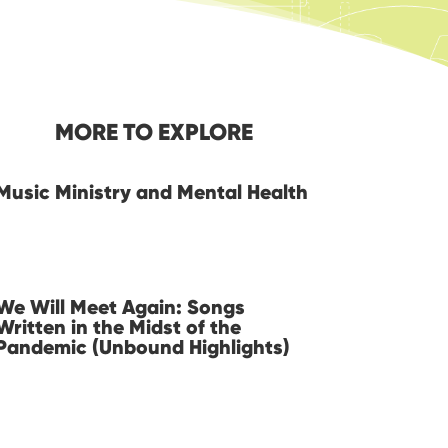
MORE TO EXPLORE
Music Ministry and Mental Health
We Will Meet Again: Songs
Written in the Midst of the
Pandemic (Unbound Highlights)