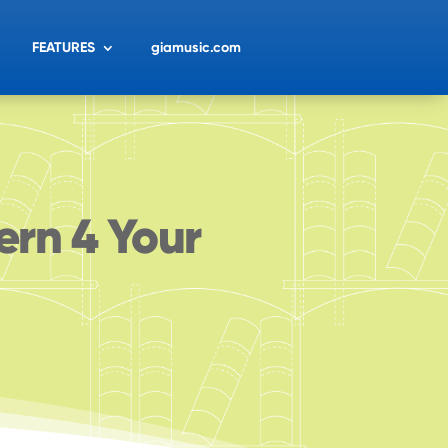
FEATURES
giamusic.com
ern 4 Your