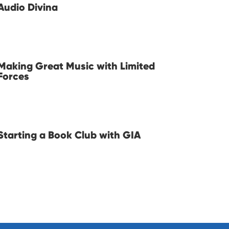
Audio Divina
Making Great Music with Limited
Forces
Starting a Book Club with GIA