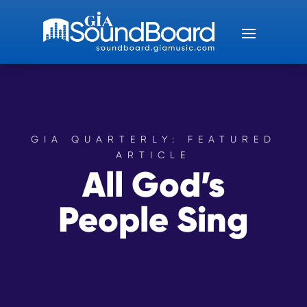
GIA QUARTERLY: FEATURED
ARTICLE
All God’s
People Sing