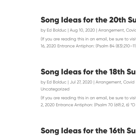
Song Ideas for the 20th S
by
Ed Bolduc
|
Aug 10, 2020
|
Arrangement
,
Covid
(If you are reading this in an email, be sure to
16, 2020 Entrance Antiphon: (Psalm 84 (83):210–11)
Song Ideas for the 18th S
by
Ed Bolduc
|
Jul 27, 2020
|
Arrangement
,
Covid 
Uncategorized
(If you are reading this in an email, be sure to
2, 2020 Entrance Antiphon: (Psalm 70 (69):2, 6) “
Song Ideas for the 16th Su