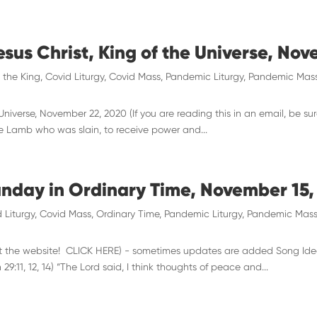
esus Christ, King of the Universe, No
t the King
,
Covid Liturgy
,
Covid Mass
,
Pandemic Liturgy
,
Pandemic Mas
 Universe, November 22, 2020 (If you are reading this in an email, be su
he Lamb who was slain, to receive power and...
unday in Ordinary Time, November 15,
 Liturgy
,
Covid Mass
,
Ordinary Time
,
Pandemic Liturgy
,
Pandemic Mas
 visit the website! CLICK HERE) - sometimes updates are added Song Ide
:11, 12, 14) “The Lord said, I think thoughts of peace and...