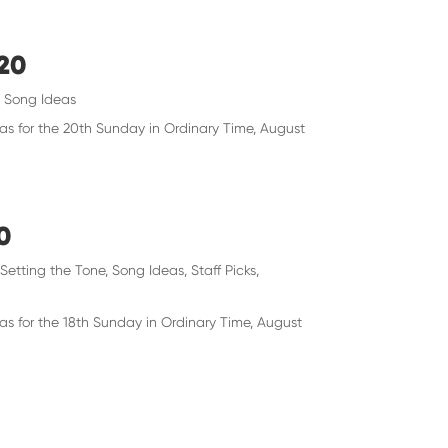
020
,
Song Ideas
eas for the 20th Sunday in Ordinary Time, August
0
,
Setting the Tone
,
Song Ideas
,
Staff Picks
,
as for the 18th Sunday in Ordinary Time, August