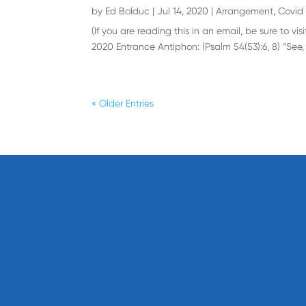
by
Ed Bolduc
|
Jul 14, 2020
|
Arrangement
,
Covid 
(If you are reading this in an email, be sure to 
2020 Entrance Antiphon: (Psalm 54(53):6, 8) “See,
« Older Entries