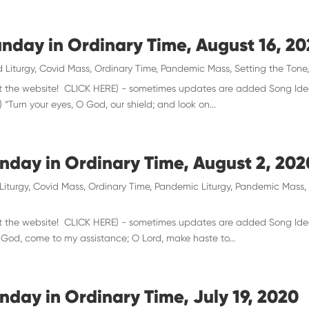
unday in Ordinary Time, August 16, 2
 Liturgy
,
Covid Mass
,
Ordinary Time
,
Pandemic Mass
,
Setting the Tone
 visit the website! CLICK HERE) - sometimes updates are added Song Id
 “Turn your eyes, O God, our shield; and look on...
unday in Ordinary Time, August 2, 202
Liturgy
,
Covid Mass
,
Ordinary Time
,
Pandemic Liturgy
,
Pandemic Mass
 visit the website! CLICK HERE) - sometimes updates are added Song Ide
O God, come to my assistance; O Lord, make haste to...
nday in Ordinary Time, July 19, 2020