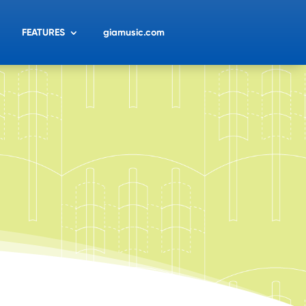
FEATURES
giamusic.com