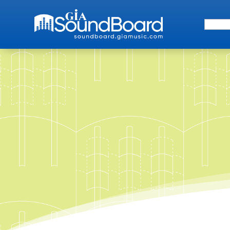
Search 