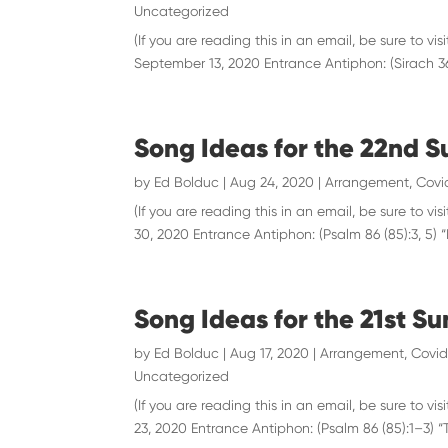
Uncategorized
(If you are reading this in an email, be sure to
September 13, 2020 Entrance Antiphon: (Sirach 36:
Song Ideas for the 22nd S
by
Ed Bolduc
|
Aug 24, 2020
|
Arrangement
,
Covi
(If you are reading this in an email, be sure to
30, 2020 Entrance Antiphon: (Psalm 86 (85):3, 5) “H
Song Ideas for the 21st S
by
Ed Bolduc
|
Aug 17, 2020
|
Arrangement
,
Covid
Uncategorized
(If you are reading this in an email, be sure to
23, 2020 Entrance Antiphon: (Psalm 86 (85):1–3) “