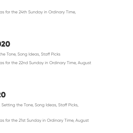
as for the 24th Sunday in Ordinary Time,
020
the Tone
,
Song Ideas
,
Staff Picks
eas for the 22nd Sunday in Ordinary Time, August
20
,
Setting the Tone
,
Song Ideas
,
Staff Picks
,
as for the 21st Sunday in Ordinary Time, August