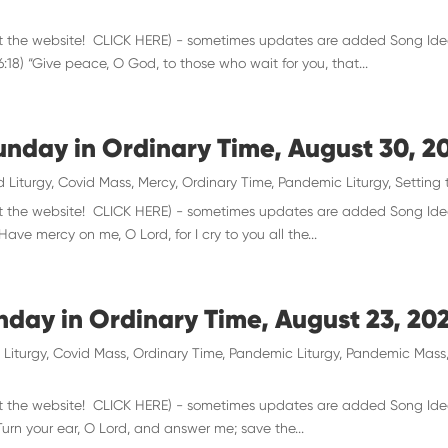
 visit the website! CLICK HERE) - sometimes updates are added Song Ide
18) “Give peace, O God, to those who wait for you, that...
unday in Ordinary Time, August 30, 2
d Liturgy
,
Covid Mass
,
Mercy
,
Ordinary Time
,
Pandemic Liturgy
,
Setting 
 visit the website! CLICK HERE) - sometimes updates are added Song Id
ave mercy on me, O Lord, for I cry to you all the...
unday in Ordinary Time, August 23, 20
 Liturgy
,
Covid Mass
,
Ordinary Time
,
Pandemic Liturgy
,
Pandemic Mass
 visit the website! CLICK HERE) - sometimes updates are added Song Ide
Turn your ear, O Lord, and answer me; save the...