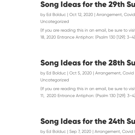
Song Ideas for the 29th S
by
Ed Bolduc
|
Oct 12, 2020
|
Arrangement
,
Covid
Uncategorized
(If you are reading this in an email, be sure to
18, 2020 Entrance Antiphon: (Psalm 130 [129]: 3–4) “
Song Ideas for the 28th S
by
Ed Bolduc
|
Oct 5, 2020
|
Arrangement
,
Covid 
Uncategorized
(If you are reading this in an email, be sure to
11, 2020 Entrance Antiphon: (Psalm 130 [129]: 3–4) 
Song Ideas for the 24th S
by
Ed Bolduc
|
Sep 7, 2020
|
Arrangement
,
Covid 