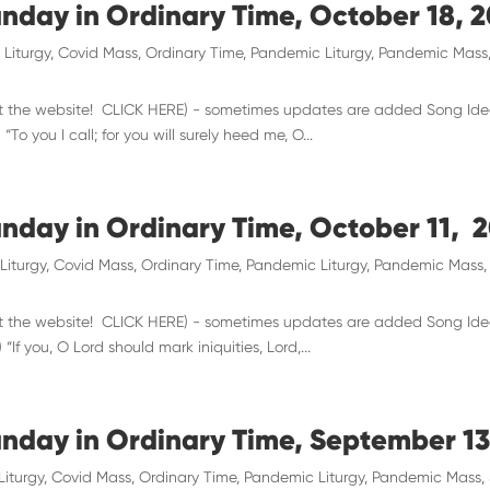
unday in Ordinary Time, October 18, 
 Liturgy
,
Covid Mass
,
Ordinary Time
,
Pandemic Liturgy
,
Pandemic Mass
 visit the website! CLICK HERE) - sometimes updates are added Song Id
To you I call; for you will surely heed me, O...
unday in Ordinary Time, October 11, 
Liturgy
,
Covid Mass
,
Ordinary Time
,
Pandemic Liturgy
,
Pandemic Mass
 visit the website! CLICK HERE) - sometimes updates are added Song Id
“If you, O Lord should mark iniquities, Lord,...
unday in Ordinary Time, September 13
Liturgy
,
Covid Mass
,
Ordinary Time
,
Pandemic Liturgy
,
Pandemic Mass
,