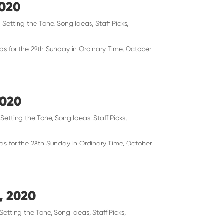
2020
,
Setting the Tone
,
Song Ideas
,
Staff Picks
,
eas for the 29th Sunday in Ordinary Time, October
2020
,
Setting the Tone
,
Song Ideas
,
Staff Picks
,
eas for the 28th Sunday in Ordinary Time, October
, 2020
Setting the Tone
,
Song Ideas
,
Staff Picks
,