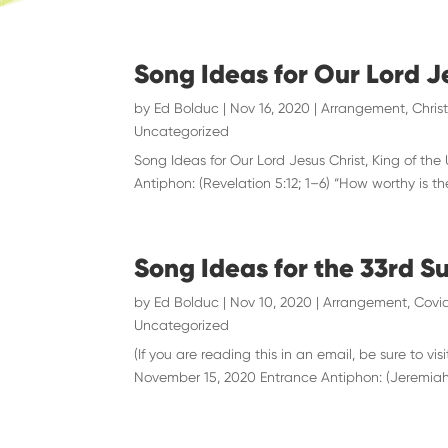
Song Ideas for Our Lord J
by
Ed Bolduc
|
Nov 16, 2020
|
Arrangement
,
Chris
Uncategorized
Song Ideas for Our Lord Jesus Christ, King of the
Antiphon: (Revelation 5:12; 1–6) “How worthy is t
Song Ideas for the 33rd S
by
Ed Bolduc
|
Nov 10, 2020
|
Arrangement
,
Covid
Uncategorized
(If you are reading this in an email, be sure to
November 15, 2020 Entrance Antiphon: (Jeremiah 29