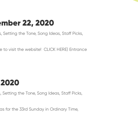
vember 22, 2020
s
,
Setting the Tone
,
Song Ideas
,
Staff Picks
,
re to visit the website! CLICK HERE) Entrance
 2020
s
,
Setting the Tone
,
Song Ideas
,
Staff Picks
,
as for the 33rd Sunday in Ordinary Time,