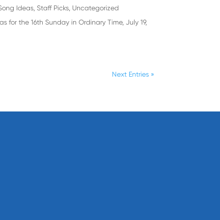
Song Ideas
,
Staff Picks
,
Uncategorized
s for the 16th Sunday in Ordinary Time, July 19,
Next Entries »