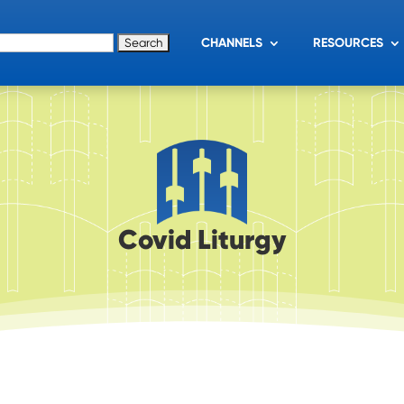
for:
CHANNELS
RESOURCES
Covid Liturgy