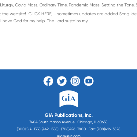
Liturgy
,
Covid Mass
,
Ordinary Time
,
Pandemic Mass
,
Setting the Tone
,
visit the website! CLICK HERE) - sometimes updates are added Song Idea
 I have God for my help. The Lord sustains my...
GIA Publications, Inc.
7404 South Mason Avenue · Chicago, IL 60638
(800)GIA-1358 (442-1358) · (708)496-3800 · Fax: (708)496-3828
giamusic.com