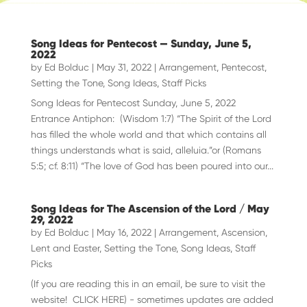
Song Ideas for Pentecost — Sunday, June 5,
2022
by
Ed Bolduc
|
May 31, 2022
|
Arrangement
,
Pentecost
,
Setting the Tone
,
Song Ideas
,
Staff Picks
Song Ideas for Pentecost Sunday, June 5, 2022
Entrance Antiphon: (Wisdom 1:7) “The Spirit of the Lord
has filled the whole world and that which contains all
things understands what is said, alleluia.”or (Romans
5:5; cf. 8:11) “The love of God has been poured into our...
Song Ideas for The Ascension of the Lord / May
29, 2022
by
Ed Bolduc
|
May 16, 2022
|
Arrangement
,
Ascension
,
Lent and Easter
,
Setting the Tone
,
Song Ideas
,
Staff
Picks
(If you are reading this in an email, be sure to visit the
website! CLICK HERE) - sometimes updates are added