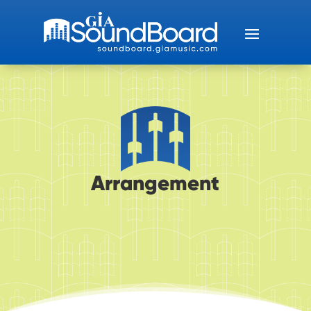
Arrangement