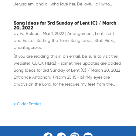
Jerusalem, and all who love her. Be joyful, all who...
Song Ideas for 3rd Sunday of Lent (C) / March
20, 2022
by
Ed Bolduc
|
Mar 1, 2022
|
Arrangement
,
Lent
,
Lent
and Easter
,
Setting the Tone
,
Song Ideas
,
Staff Picks
,
Uncategorized
(If you are reading this in an email, be sure to visit the
website! CLICK HERE) - sometimes updates are added
Song Ideas for 3rd Sunday of Lent (C) / March 20, 2022
Entrance Antiphon: (Psalm 25:15–16) “My eyes are
always on the Lord, for he rescues my feet from the...
« Older Entries