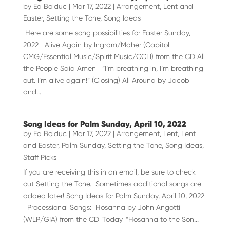
by
Ed Bolduc
|
Mar 17, 2022
|
Arrangement
,
Lent and
Easter
,
Setting the Tone
,
Song Ideas
Here are some song possibilities for Easter Sunday,
2022 Alive Again by Ingram/Maher (Capitol
CMG/Essential Music/Spirit Music/CCLI) from the CD All
the People Said Amen “I’m breathing in, I’m breathing
out. I’m alive again!” (Closing) All Around by Jacob
and...
Song Ideas for Palm Sunday, April 10, 2022
by
Ed Bolduc
|
Mar 17, 2022
|
Arrangement
,
Lent
,
Lent
and Easter
,
Palm Sunday
,
Setting the Tone
,
Song Ideas
,
Staff Picks
If you are receiving this in an email, be sure to check
out Setting the Tone. Sometimes additional songs are
added later! Song Ideas for Palm Sunday, April 10, 2022
Processional Songs: Hosanna by John Angotti
(WLP/GIA) from the CD Today “Hosanna to the Son...