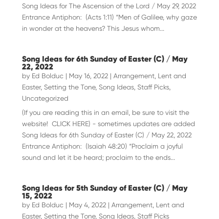
Song Ideas for The Ascension of the Lord / May 29, 2022
Entrance Antiphon: (Acts 1:11) “Men of Galilee, why gaze
in wonder at the heavens? This Jesus whom...
Song Ideas for 6th Sunday of Easter (C) / May
22, 2022
by
Ed Bolduc
|
May 16, 2022
|
Arrangement
,
Lent and
Easter
,
Setting the Tone
,
Song Ideas
,
Staff Picks
,
Uncategorized
(If you are reading this in an email, be sure to visit the
website! CLICK HERE) - sometimes updates are added
Song Ideas for 6th Sunday of Easter (C) / May 22, 2022
Entrance Antiphon: (Isaiah 48:20) “Proclaim a joyful
sound and let it be heard; proclaim to the ends...
Song Ideas for 5th Sunday of Easter (C) / May
15, 2022
by
Ed Bolduc
|
May 4, 2022
|
Arrangement
,
Lent and
Easter
,
Setting the Tone
,
Song Ideas
,
Staff Picks