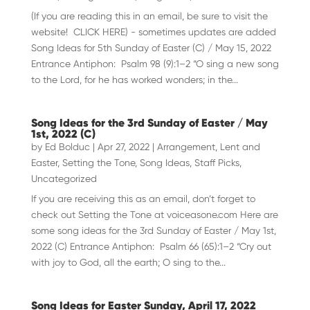
(If you are reading this in an email, be sure to visit the
website! CLICK HERE) - sometimes updates are added
Song Ideas for 5th Sunday of Easter (C) / May 15, 2022
Entrance Antiphon: Psalm 98 (9):1–2 “O sing a new song
to the Lord, for he has worked wonders; in the...
Song Ideas for the 3rd Sunday of Easter / May
1st, 2022 (C)
by
Ed Bolduc
|
Apr 27, 2022
|
Arrangement
,
Lent and
Easter
,
Setting the Tone
,
Song Ideas
,
Staff Picks
,
Uncategorized
If you are receiving this as an email, don’t forget to
check out Setting the Tone at voiceasone.com Here are
some song ideas for the 3rd Sunday of Easter / May 1st,
2022 (C) Entrance Antiphon: Psalm 66 (65):1–2 “Cry out
with joy to God, all the earth; O sing to the...
Song Ideas for Easter Sunday, April 17, 2022