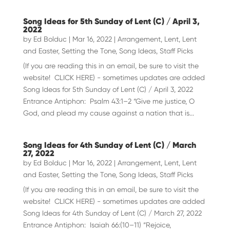
Song Ideas for 5th Sunday of Lent (C) / April 3,
2022
by
Ed Bolduc
|
Mar 16, 2022
|
Arrangement
,
Lent
,
Lent
and Easter
,
Setting the Tone
,
Song Ideas
,
Staff Picks
(If you are reading this in an email, be sure to visit the
website! CLICK HERE) - sometimes updates are added
Song Ideas for 5th Sunday of Lent (C) / April 3, 2022
Entrance Antiphon: Psalm 43:1–2 “Give me justice, O
God, and plead my cause against a nation that is...
Song Ideas for 4th Sunday of Lent (C) / March
27, 2022
by
Ed Bolduc
|
Mar 16, 2022
|
Arrangement
,
Lent
,
Lent
and Easter
,
Setting the Tone
,
Song Ideas
,
Staff Picks
(If you are reading this in an email, be sure to visit the
website! CLICK HERE) - sometimes updates are added
Song Ideas for 4th Sunday of Lent (C) / March 27, 2022
Entrance Antiphon: Isaiah 66:(10–11) “Rejoice,