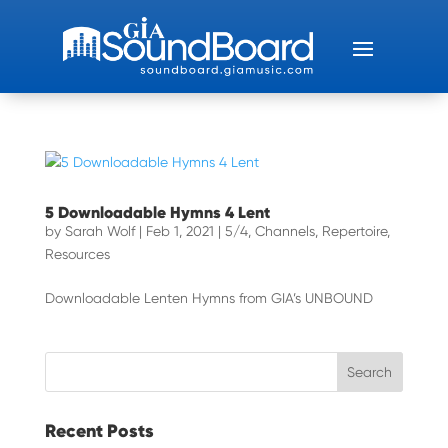
5 Downloadable Hymns 4 Lent
by
Sarah Wolf
|
Feb 1, 2021
|
5/4
,
Channels
,
Repertoire
,
Resources
Downloadable Lenten Hymns from GIA’s UNBOUND
Recent Posts