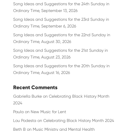
Song Ideas and Suggestions for the 24th Sunday in
Ordinary Time, September 13, 2026
Song Ideas and Suggestions for the 23rd Sunday in
Ordinary Time, September 6, 2026
Song Ideas and Suggestions for the 22nd Sunday in
Ordinary Time, August 30, 2026
Song Ideas and Suggestions for the 21st Sunday in
Ordinary Time, August 23, 2026
Song Ideas and Suggestions for the 20th Sunday in
Ordinary Time, August 16, 2026
Recent Comments
Gabriella Burke
on
Celebrating Black History Month
2024
Paula
on
New Music for Lent
Lou Podesta
on
Celebrating Black History Month 2024
Beth B
on
Music Ministry and Mental Health