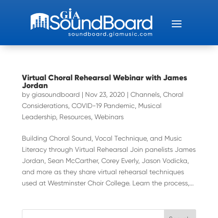
Virtual Choral Rehearsal Webinar with James
Jordan
by
giasoundboard
|
Nov 23, 2020
|
Channels
,
Choral
Considerations
,
COVID-19 Pandemic
,
Musical
Leadership
,
Resources
,
Webinars
Building Choral Sound, Vocal Technique, and Music
Literacy through Virtual Rehearsal Join panelists James
Jordan, Sean McCarther, Corey Everly, Jason Vodicka,
and more as they share virtual rehearsal techniques
used at Westminster Choir College. Learn the process,...