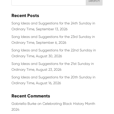
Recent Posts
Song Ideas and Suggestions for the 24th Sunday in
Ordinary Time, September 13, 2026
Song Ideas and Suggestions for the 23rd Sunday in
Ordinary Time, September 6, 2026
Song Ideas and Suggestions for the 22nd Sunday in
Ordinary Time, August 30, 2026
Song Ideas and Suggestions for the 21st Sunday in
Ordinary Time, August 23, 2026
Song Ideas and Suggestions for the 20th Sunday in
Ordinary Time, August 16, 2026
Recent Comments
Gabriella Burke
on
Celebrating Black History Month
2024