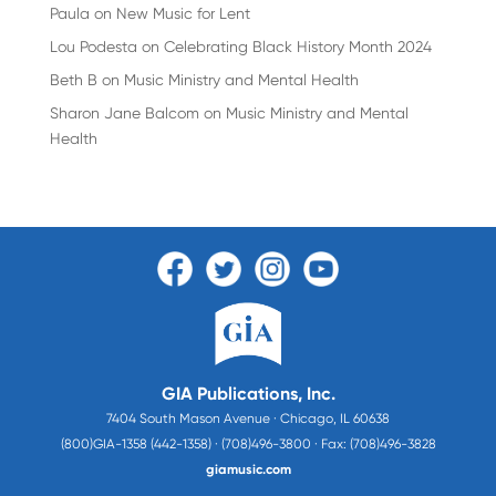
Paula
on
New Music for Lent
Lou Podesta
on
Celebrating Black History Month 2024
Beth B
on
Music Ministry and Mental Health
Sharon Jane Balcom
on
Music Ministry and Mental
Health
GIA Publications, Inc.
7404 South Mason Avenue · Chicago, IL 60638
(800)GIA-1358 (442-1358) · (708)496-3800 · Fax: (708)496-3828
giamusic.com