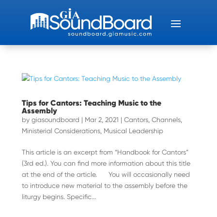
Tips for Cantors: Teaching Music to the
Assembly
by
giasoundboard
|
Mar 2, 2021
|
Cantors
,
Channels
,
Ministerial Considerations
,
Musical Leadership
This article is an excerpt from “Handbook for Cantors”
(3rd ed.). You can find more information about this title
at the end of the article. You will occasionally need
to introduce new material to the assembly before the
liturgy begins. Specific...