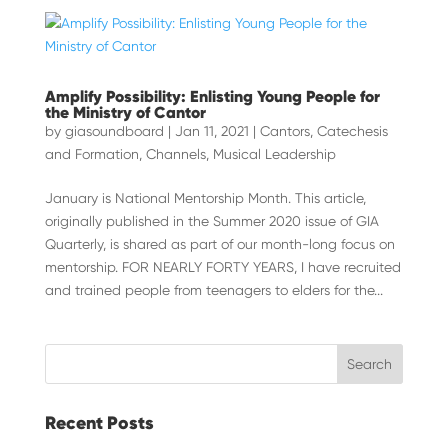
Amplify Possibility: Enlisting Young People for
the Ministry of Cantor
by
giasoundboard
|
Jan 11, 2021
|
Cantors
,
Catechesis
and Formation
,
Channels
,
Musical Leadership
January is National Mentorship Month. This article,
originally published in the Summer 2020 issue of GIA
Quarterly, is shared as part of our month-long focus on
mentorship. FOR NEARLY FORTY YEARS, I have recruited
and trained people from teenagers to elders for the...
Recent Posts