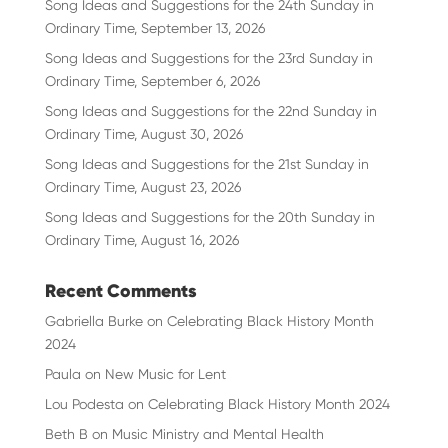
Song Ideas and Suggestions for the 24th Sunday in
Ordinary Time, September 13, 2026
Song Ideas and Suggestions for the 23rd Sunday in
Ordinary Time, September 6, 2026
Song Ideas and Suggestions for the 22nd Sunday in
Ordinary Time, August 30, 2026
Song Ideas and Suggestions for the 21st Sunday in
Ordinary Time, August 23, 2026
Song Ideas and Suggestions for the 20th Sunday in
Ordinary Time, August 16, 2026
Recent Comments
Gabriella Burke
on
Celebrating Black History Month
2024
Paula
on
New Music for Lent
Lou Podesta
on
Celebrating Black History Month 2024
Beth B
on
Music Ministry and Mental Health