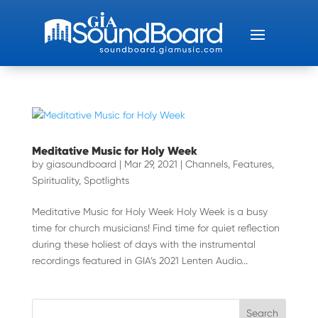
Meditative Music for Holy Week
by
giasoundboard
|
Mar 29, 2021
|
Channels
,
Features
,
Spirituality
,
Spotlights
Meditative Music for Holy Week Holy Week is a busy
time for church musicians! Find time for quiet reflection
during these holiest of days with the instrumental
recordings featured in GIA’s 2021 Lenten Audio...