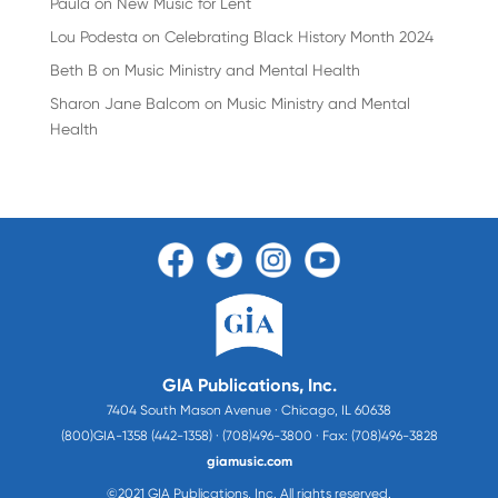
Paula
on
New Music for Lent
Lou Podesta
on
Celebrating Black History Month 2024
Beth B
on
Music Ministry and Mental Health
Sharon Jane Balcom
on
Music Ministry and Mental
Health
GIA Publications, Inc.
7404 South Mason Avenue · Chicago, IL 60638
(800)GIA-1358 (442-1358) · (708)496-3800 · Fax: (708)496-3828
giamusic.com
©2021 GIA Publications, Inc. All rights reserved.