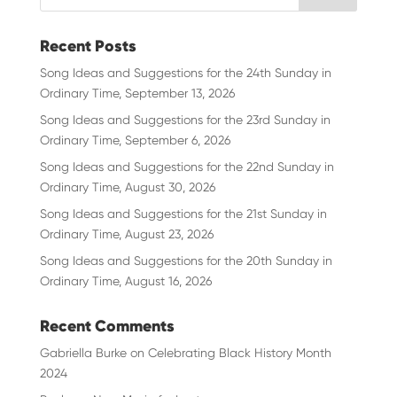
Recent Posts
Song Ideas and Suggestions for the 24th Sunday in
Ordinary Time, September 13, 2026
Song Ideas and Suggestions for the 23rd Sunday in
Ordinary Time, September 6, 2026
Song Ideas and Suggestions for the 22nd Sunday in
Ordinary Time, August 30, 2026
Song Ideas and Suggestions for the 21st Sunday in
Ordinary Time, August 23, 2026
Song Ideas and Suggestions for the 20th Sunday in
Ordinary Time, August 16, 2026
Recent Comments
Gabriella Burke
on
Celebrating Black History Month
2024