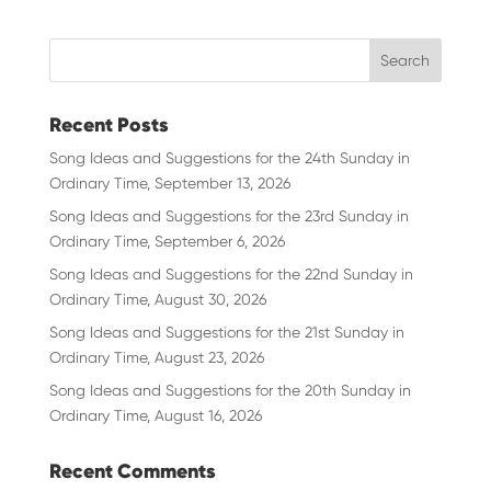
Recent Posts
Song Ideas and Suggestions for the 24th Sunday in
Ordinary Time, September 13, 2026
Song Ideas and Suggestions for the 23rd Sunday in
Ordinary Time, September 6, 2026
Song Ideas and Suggestions for the 22nd Sunday in
Ordinary Time, August 30, 2026
Song Ideas and Suggestions for the 21st Sunday in
Ordinary Time, August 23, 2026
Song Ideas and Suggestions for the 20th Sunday in
Ordinary Time, August 16, 2026
Recent Comments