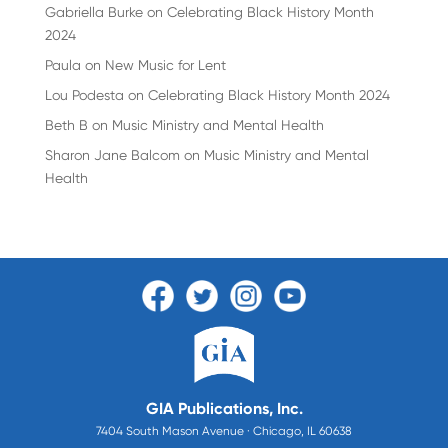
Gabriella Burke
on
Celebrating Black History Month
2024
Paula
on
New Music for Lent
Lou Podesta
on
Celebrating Black History Month 2024
Beth B
on
Music Ministry and Mental Health
Sharon Jane Balcom
on
Music Ministry and Mental
Health
GIA Publications, Inc.
7404 South Mason Avenue · Chicago, IL 60638