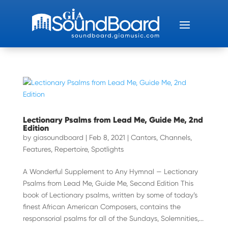
Lectionary Psalms from Lead Me, Guide Me, 2nd
Edition
by
giasoundboard
|
Feb 8, 2021
|
Cantors
,
Channels
,
Features
,
Repertoire
,
Spotlights
A Wonderful Supplement to Any Hymnal — Lectionary
Psalms from Lead Me, Guide Me, Second Edition This
book of Lectionary psalms, written by some of today’s
finest African American Composers, contains the
responsorial psalms for all of the Sundays, Solemnities,...