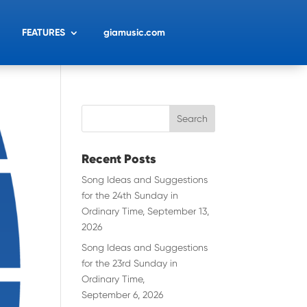
FEATURES
giamusic.com
Recent Posts
Song Ideas and Suggestions
for the 24th Sunday in
Ordinary Time, September 13,
2026
Song Ideas and Suggestions
for the 23rd Sunday in
Ordinary Time,
September 6, 2026