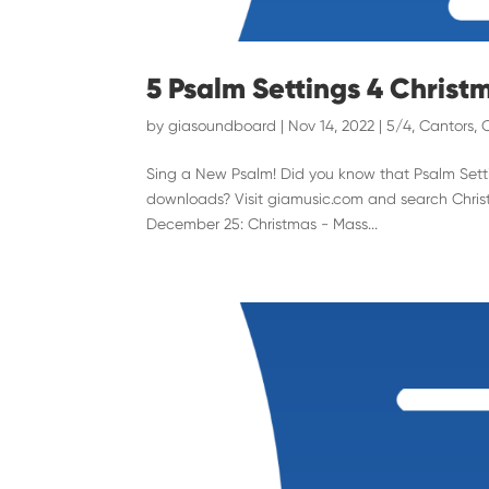
5 Psalm Settings 4 Christ
by
giasoundboard
|
Nov 14, 2022
|
5/4
,
Cantors
,
Sing a New Psalm! Did you know that Psalm Settin
downloads? Visit giamusic.com and search Christ
December 25: Christmas - Mass...