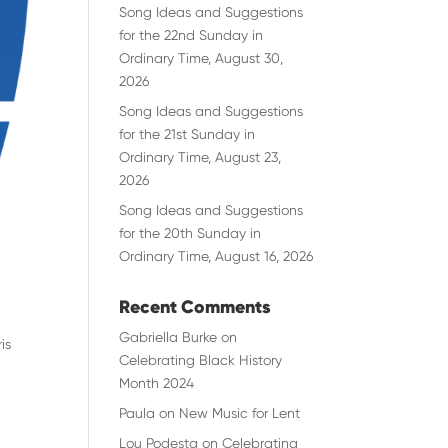
Song Ideas and Suggestions
for the 22nd Sunday in
Ordinary Time, August 30,
2026
Song Ideas and Suggestions
for the 21st Sunday in
Ordinary Time, August 23,
2026
Song Ideas and Suggestions
for the 20th Sunday in
Ordinary Time, August 16, 2026
Recent Comments
Gabriella Burke
on
is
Celebrating Black History
Month 2024
Paula
on
New Music for Lent
Lou Podesta
on
Celebrating