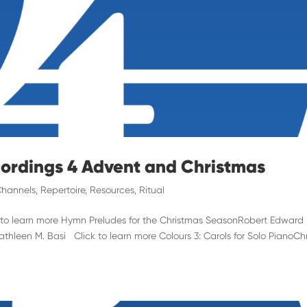
cordings 4 Advent and Christmas
hannels
,
Repertoire
,
Resources
,
Ritual
k to learn more Hymn Preludes for the Christmas SeasonRobert Edward
hleen M. Basi Click to learn more Colours 3: Carols for Solo PianoChr