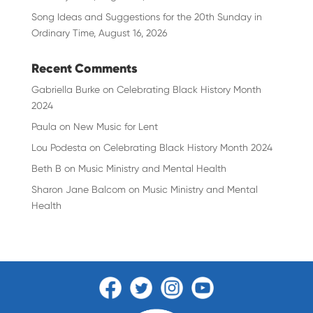
Song Ideas and Suggestions for the 20th Sunday in
Ordinary Time, August 16, 2026
Recent Comments
Gabriella Burke
on
Celebrating Black History Month
2024
Paula
on
New Music for Lent
Lou Podesta
on
Celebrating Black History Month 2024
Beth B
on
Music Ministry and Mental Health
Sharon Jane Balcom
on
Music Ministry and Mental
Health