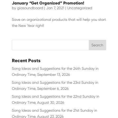
January “Get Organized” Promotion!
by
giasoundboard
|
Jan 7, 2021
|
Uncategorized
Save on organizational products that will help you start
the New Year right!
Recent Posts
Song Ideas and Suggestions for the 24th Sunday in
Ordinary Time, September 13, 2026
Song Ideas and Suggestions for the 23rd Sunday in
Ordinary Time, September 6, 2026
Song Ideas and Suggestions for the 22nd Sunday in
Ordinary Time, August 30, 2026
Song Ideas and Suggestions for the 21st Sunday in
Ordinary Time, August 23, 2026