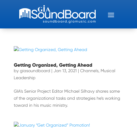
Getting Organized, Getting Ahead
by
giasoundboard
|
Jan 13, 2021
|
Channels
,
Musical
Leadership
GIA’s Senior Project Editor Michael Silhavy shares some
of the organizational tasks and strategies he’s working
toward in his music ministry.