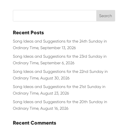
Recent Posts
Song Ideas and Suggestions for the 24th Sunday in
Ordinary Time, September 13, 2026
Song Ideas and Suggestions for the 23rd Sunday in
Ordinary Time, September 6, 2026
Song Ideas and Suggestions for the 22nd Sunday in
Ordinary Time, August 30, 2026
Song Ideas and Suggestions for the 21st Sunday in
Ordinary Time, August 23, 2026
Song Ideas and Suggestions for the 20th Sunday in
Ordinary Time, August 16, 2026
Recent Comments