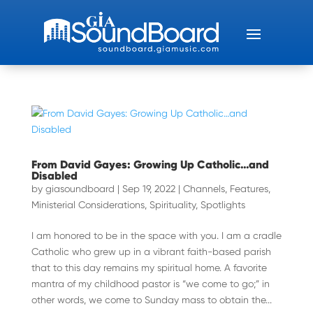
From David Gayes: Growing Up Catholic…and
Disabled
by
giasoundboard
|
Sep 19, 2022
|
Channels
,
Features
,
Ministerial Considerations
,
Spirituality
,
Spotlights
I am honored to be in the space with you. I am a cradle
Catholic who grew up in a vibrant faith-based parish
that to this day remains my spiritual home. A favorite
mantra of my childhood pastor is “we come to go;” in
other words, we come to Sunday mass to obtain the...