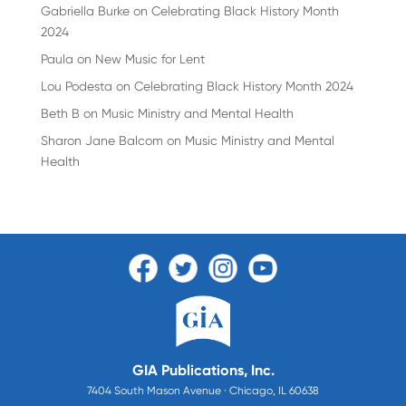
Gabriella Burke
on
Celebrating Black History Month
2024
Paula
on
New Music for Lent
Lou Podesta
on
Celebrating Black History Month 2024
Beth B
on
Music Ministry and Mental Health
Sharon Jane Balcom
on
Music Ministry and Mental
Health
GIA Publications, Inc.
7404 South Mason Avenue · Chicago, IL 60638