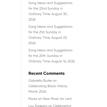
Song Ideas and Suggestions
for the 22nd Sunday in
Ordinary Time, August 30,
2026
Song Ideas and Suggestions
for the 21st Sunday in
Ordinary Time, August 23,
2026
Song Ideas and Suggestions
for the 20th Sunday in
Ordinary Time, August 16, 2026
Recent Comments
Gabriella Burke
on
Celebrating Black History
Month 2024
Paula
on
New Music for Lent
Lou Podesta
on
Celebrating