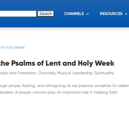
for:
CHANNELS
RESOURCES
the Psalms of Lent and Holy Week
esis and Formation
,
Channels
,
Musical Leadership
,
Spirituality
rough prayer, fasting, and almsgiving as we prepare ourselves to celeb
 leaders of prayer, cantors play an important role in helping faith