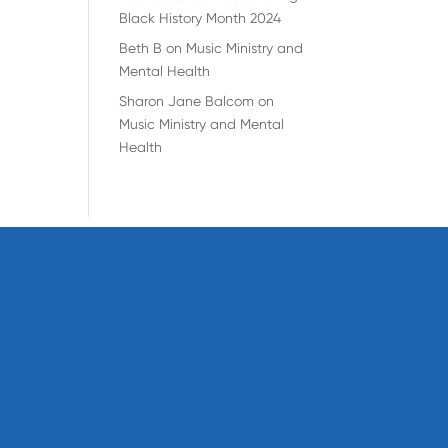
Black History Month 2024
Beth B
on
Music Ministry and
Mental Health
Sharon Jane Balcom
on
Music Ministry and Mental
Health