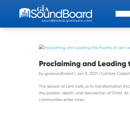
Search 
Proclaiming and Leading 
by
giasoundboard
|
Jan 5, 2021
|
Cantors
,
Catech
The season of Lent calls us to transformation th
the passion, death, and resurrection of Christ. As
communities enter more...