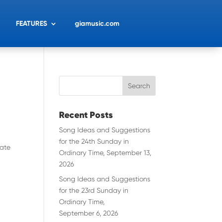
FEATURES
giamusic.com
Recent Posts
Song Ideas and Suggestions
for the 24th Sunday in
rate
Ordinary Time, September 13,
2026
Song Ideas and Suggestions
for the 23rd Sunday in
Ordinary Time,
September 6, 2026