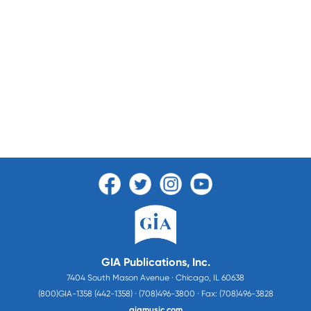
GIA Publications, Inc.
7404 South Mason Avenue · Chicago, IL 60638
(800)GIA-1358 (442-1358) · (708)496-3800 · Fax: (708)496-3828
giamusic.com