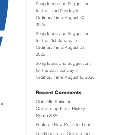
Song Ideas and Suggestions
for the 22nd Sunday in
Ordinary Time, August 30,
2026
Song Ideas and Suggestions
for the 21st Sunday in
Ordinary Time, August 23,
2026
Song Ideas and Suggestions
for the 20th Sunday in
Ordinary Time, August 16, 2026
Recent Comments
Gabriella Burke
on
ur
Celebrating Black History
Month 2024
Paula
on
New Music for Lent
Lou Podesta
on
Celebrating