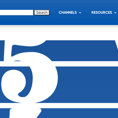
for:
CHANNELS
RESOURCES