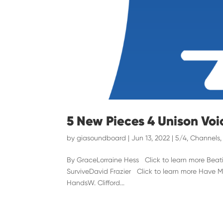
5 New Pieces 4 Unison Voi
by
giasoundboard
|
Jun 13, 2022
|
5/4
,
Channels
By GraceLorraine Hess Click to learn more Beat
SurviveDavid Frazier Click to learn more Have M
HandsW. Clifford...