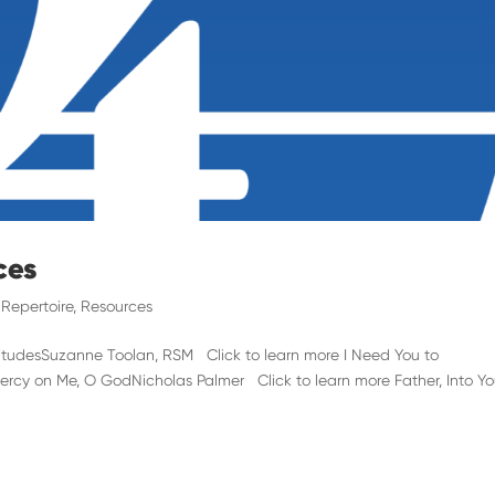
ces
,
Repertoire
,
Resources
itudesSuzanne Toolan, RSM Click to learn more I Need You to
ercy on Me, O GodNicholas Palmer Click to learn more Father, Into Yo