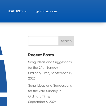
FEATURES
giamusic.com
Recent Posts
Song Ideas and Suggestions
for the 24th Sunday in
Ordinary Time, September 13,
2026
Song Ideas and Suggestions
for the 23rd Sunday in
Ordinary Time,
September 6, 2026