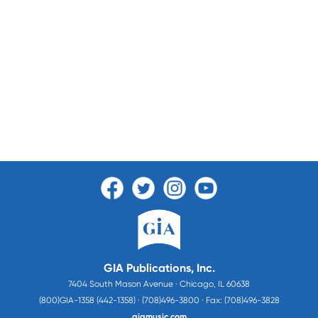
GIA Publications, Inc.
7404 South Mason Avenue · Chicago, IL 60638
(800)GIA-1358 (442-1358) · (708)496-3800 · Fax: (708)496-3828
giamusic.com