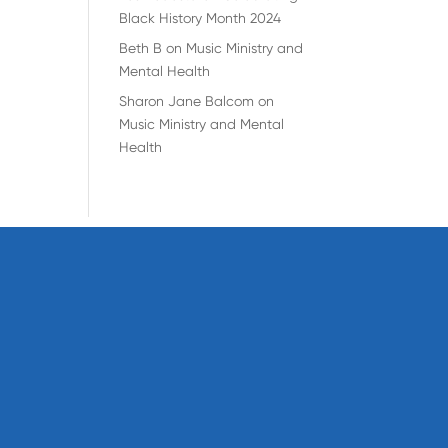
Black History Month 2024
Beth B
on
Music Ministry and
Mental Health
Sharon Jane Balcom
on
Music Ministry and Mental
Health