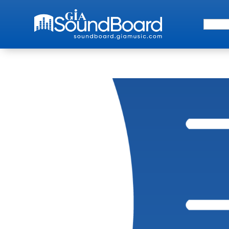
Search 