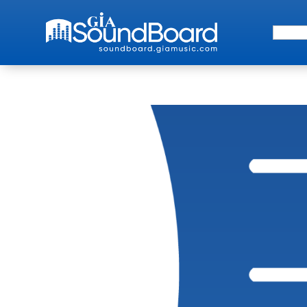
Search 