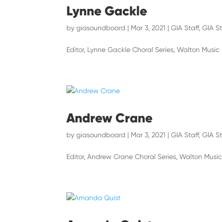
Lynne Gackle
by
giasoundboard
|
Mar 3, 2021
|
GIA Staff
,
GIA St
Editor, Lynne Gackle Choral Series, Walton Music
Andrew Crane
by
giasoundboard
|
Mar 3, 2021
|
GIA Staff
,
GIA St
Editor, Andrew Crane Choral Series, Walton Musi