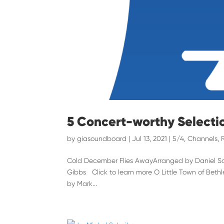
5 Concert-worthy Selecti
by
giasoundboard
|
Jul 13, 2021
|
5/4
,
Channels
,
Cold December Flies AwayArranged by Daniel Sch
Gibbs Click to learn more O Little Town of Bet
by Mark...