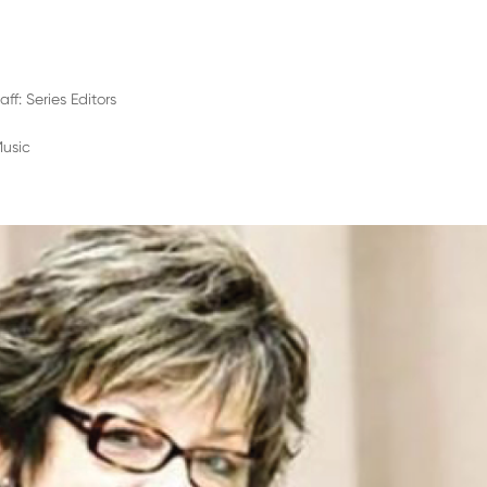
aff: Series Editors
Music