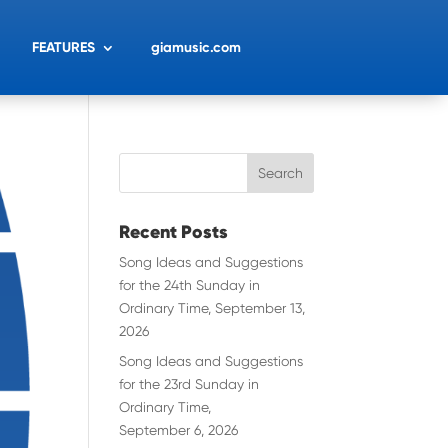
FEATURES
giamusic.com
Recent Posts
Song Ideas and Suggestions
for the 24th Sunday in
Ordinary Time, September 13,
2026
Song Ideas and Suggestions
for the 23rd Sunday in
Ordinary Time,
September 6, 2026