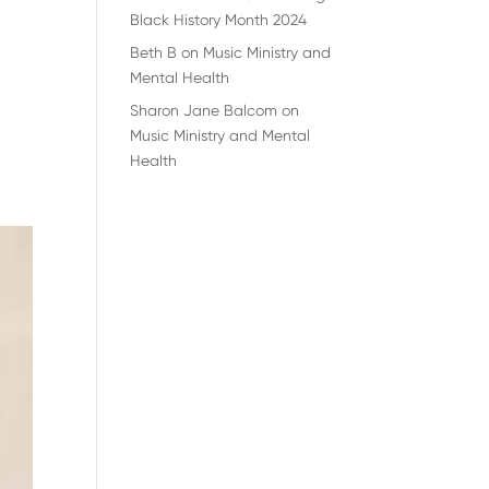
Black History Month 2024
Beth B
on
Music Ministry and
Mental Health
Sharon Jane Balcom
on
Music Ministry and Mental
Health