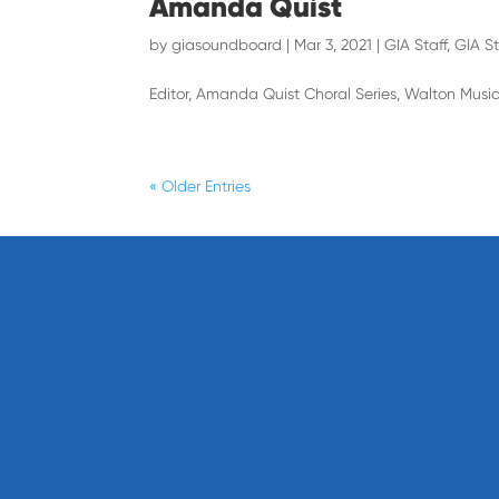
Amanda Quist
by
giasoundboard
|
Mar 3, 2021
|
GIA Staff
,
GIA St
Editor, Amanda Quist Choral Series, Walton Musi
« Older Entries