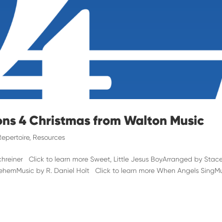
ons 4 Christmas from Walton Music
Repertoire
,
Resources
reiner Click to learn more Sweet, Little Jesus BoyArranged by Stace
hlehemMusic by R. Daniel Holt Click to learn more When Angels SingM