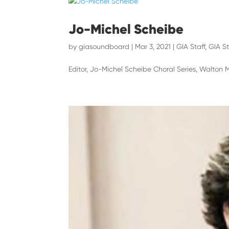
Jo-Michel Scheibe
by
giasoundboard
|
Mar 3, 2021
|
GIA Staff
,
GIA St
Editor, Jo-Michel Scheibe Choral Series, Walton 