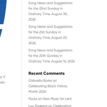
Song Ideas and Suggestions
for the 22nd Sunday in
Ordinary Time, August 30,
2026
Song Ideas and Suggestions
for the 21st Sunday in
Ordinary Time, August 23,
2026
Song Ideas and Suggestions
for the 20th Sunday in
Ordinary Time, August 16, 2026
Recent Comments
y V.
Gabriella Burke
on
usic
Celebrating Black History
Month 2024
Paula
on
New Music for Lent
Lou Podesta
on
Celebrating