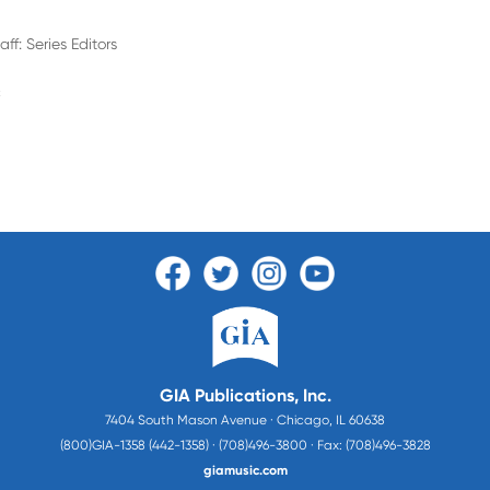
aff: Series Editors
c
GIA Publications, Inc.
7404 South Mason Avenue · Chicago, IL 60638
(800)GIA-1358 (442-1358) · (708)496-3800 · Fax: (708)496-3828
giamusic.com