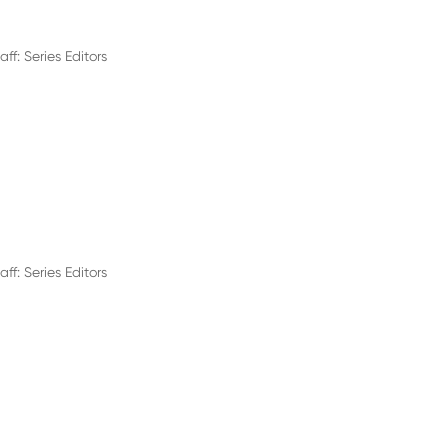
aff: Series Editors
aff: Series Editors
c