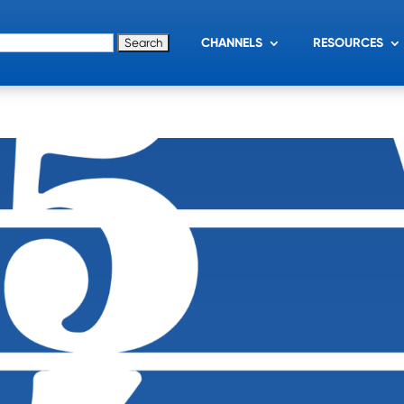
for:
CHANNELS
RESOURCES