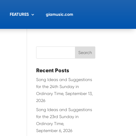
FEATURES
giamusic.com
Recent Posts
Song Ideas and Suggestions
for the 24th Sunday in
Ordinary Time, September 13,
2026
Song Ideas and Suggestions
for the 23rd Sunday in
Ordinary Time,
September 6, 2026