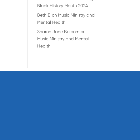
Black History Month 2024
Beth B
on
Music Ministry and
Mental Health
Sharon Jane Balcom
on
Music Ministry and Mental
Health