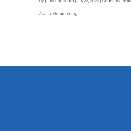
by
giasoundboard
|
Jul 22, 2022
|
Channels
,
Minis
Alan J. Hommerding