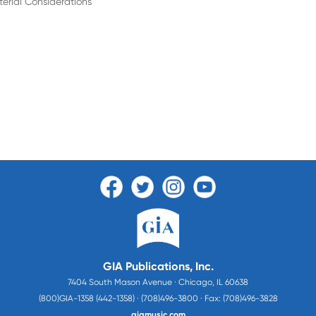
terial Considerations
GIA Publications, Inc.
7404 South Mason Avenue · Chicago, IL 60638
(800)GIA-1358 (442-1358) · (708)496-3800 · Fax: (708)496-3828
giamusic.com