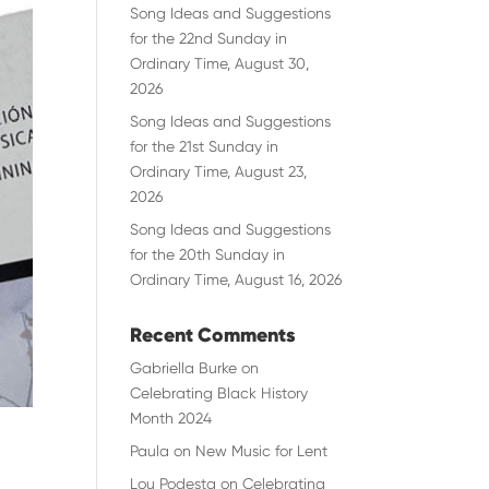
Song Ideas and Suggestions
for the 22nd Sunday in
Ordinary Time, August 30,
2026
Song Ideas and Suggestions
for the 21st Sunday in
Ordinary Time, August 23,
2026
Song Ideas and Suggestions
for the 20th Sunday in
Ordinary Time, August 16, 2026
Recent Comments
Gabriella Burke
on
Celebrating Black History
Month 2024
Paula
on
New Music for Lent
Lou Podesta
on
Celebrating