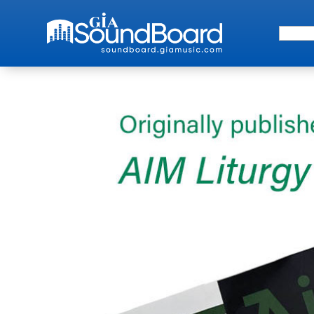
Search 