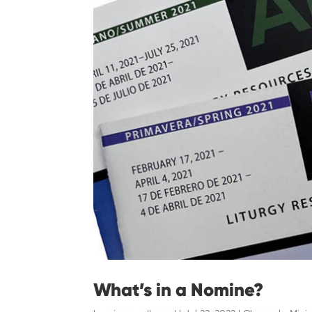
What’s in a Nomine?