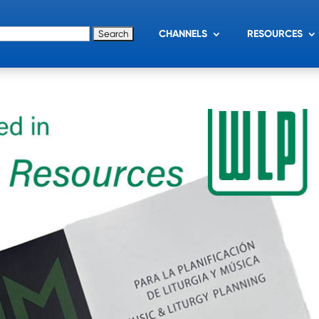
for:
CHANNELS
RESOURCES