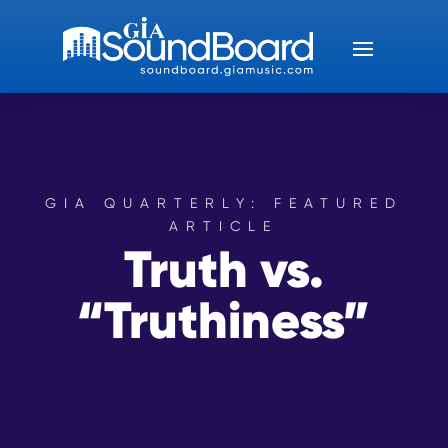
GIA QUARTERLY: FEATURED
ARTICLE
Truth vs.
“Truthiness”