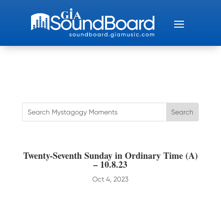
Twenty-Seventh Sunday in Ordinary Time (A)
– 10.8.23
Oct 4, 2023