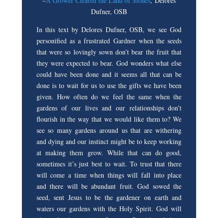
–
A Grower Cleared the Land of Stones
, Delores
Dufner, OSB
In this text by Delores Dufner, OSB, we see God
personified as a frustrated Gardner when the seeds
that were so lovingly sown don’t bear the fruit that
they were expected to bear. God wonders what else
could have been done and it seems all that can be
done is to wait for us to use the gifts we have been
given. How often do we feel the same when the
gardens of our lives and our relationships don’t
flourish in the way that we would like them to? We
see so many gardens around us that are withering
and dying and our instinct might be to keep working
at making them grow. While that can do good,
sometimes it’s just best to wait. To trust that there
will come a time when things will fall into place
and there will be abundant fruit. God sowed the
seed, sent Jesus to be the gardener on earth and
waters our gardens with the Holy Spirit. God will