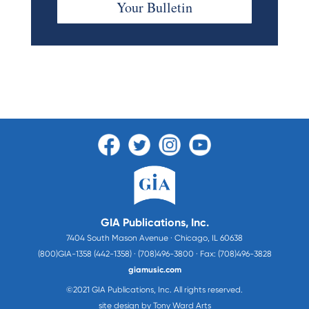
Your Bulletin
GIA Publications, Inc.
7404 South Mason Avenue · Chicago, IL 60638
(800)GIA-1358 (442-1358) · (708)496-3800 · Fax: (708)496-3828
giamusic.com
©2021 GIA Publications, Inc. All rights reserved.
site design by Tony Ward Arts