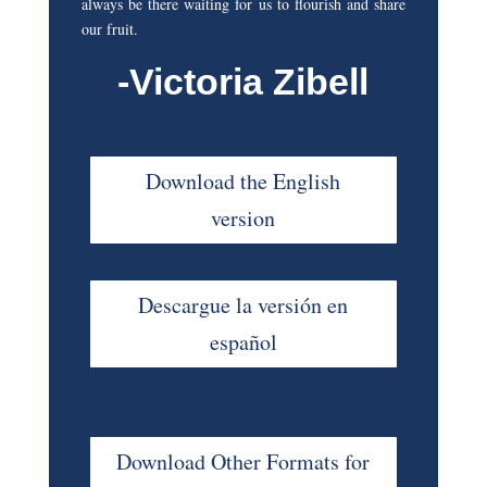
always be there waiting for us to flourish and share
our fruit.
-Victoria Zibell
Download the English
version
Descargue la versión en
español
Download Other Formats for