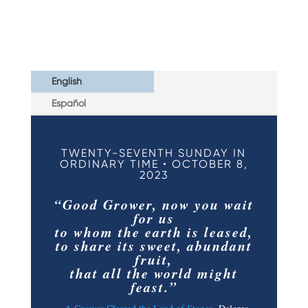
English
Español
TWENTY-SEVENTH SUNDAY IN
ORDINARY TIME • OCTOBER 8,
2023
“Good Grower, now you wait
for us
to whom the earth is leased,
to share its sweet, abundant
fruit,
that all the world might
feast.”