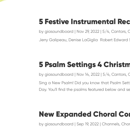
5 Festive Instrumental Re
by
giasoundboard
|
Nov 29, 2022
|
5/4
,
Cantors
,
C
Jerry Galipeau, Denise LaGiglia Robert Edward
5 Psalm Settings 4 Christ
by
giasoundboard
|
Nov 14, 2022
|
5/4
,
Cantors
,
Sing a New Psalm! Did you know that Psalm Setti
Day. You'll find the psalms featured below and se
New Expanded Choral Co
by
giasoundboard
|
Sep 19, 2022
|
Channels
,
Chor