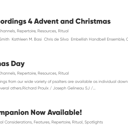
cordings 4 Advent and Christmas
hannels
,
Repertoire
,
Resources
,
Ritual
 Smith Kathleen M. Basi Chris de Silva Embellish Handbell Ensemble
mas Day
Channels
,
Repertoire
,
Resources
,
Ritual
ngs from our wide variety of psalters are available as individual dow
veral others.Richard Proulx / Joseph Gelineau SJ /...
mpanion Now Available!
al Considerations
,
Features
,
Repertoire
,
Ritual
,
Spotlights