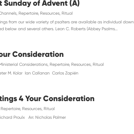
st Sunday of Advent (A)
Channels
,
Repertoire
,
Resources
,
Ritual
gs from our wide variety of psalters are available as individual down
red below and several others. Leon C. Roberts (Abbey Psalms...
Your Consideration
Ministerial Considerations
,
Repertoire
,
Resources
,
Ritual
eter M. Kolar Ian Callanan Carlos Zapién
tings 4 Your Consideration
,
Repertoire
,
Resources
,
Ritual
hard Proulx Arr. Nicholas Palmer