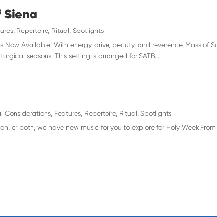
f Siena
ures
,
Repertoire
,
Ritual
,
Spotlights
s Now Available! With energy, drive, beauty, and reverence, Mass of Sa
iturgical seasons. This setting is arranged for SATB...
l Considerations
,
Features
,
Repertoire
,
Ritual
,
Spotlights
ion, or both, we have new music for you to explore for Holy Week.From