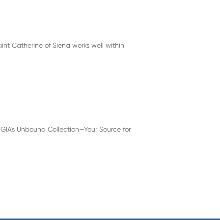
int Catherine of Siena works well within
 GIA's Unbound Collection—Your Source for