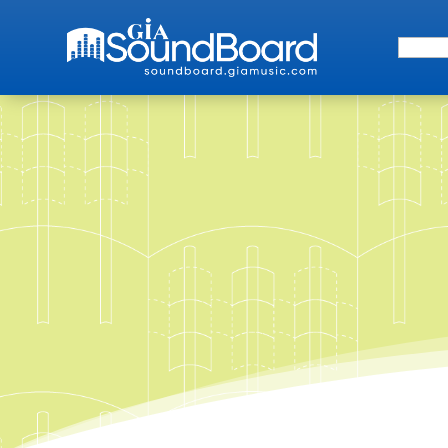
Search 