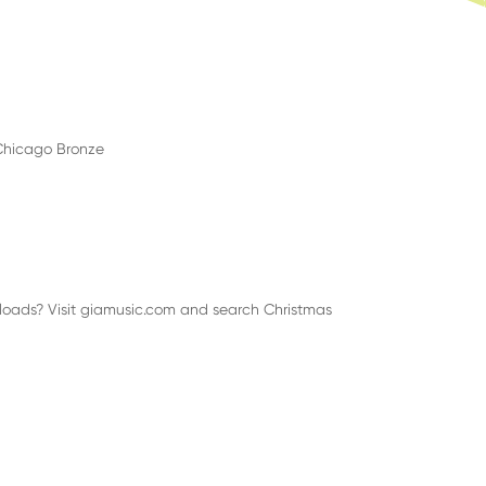
, Chicago Bronze
nloads? Visit giamusic.com and search Christmas