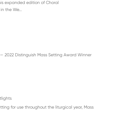
is expanded edition of Choral
n the We...
 — 2022 Distinguish Mass Setting Award Winner
tlights
ng for use throughout the liturgical year, Mass