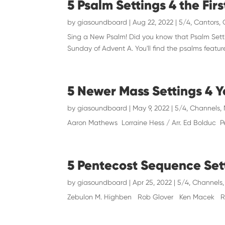
5 Psalm Settings 4 the Fir
by
giasoundboard
|
Aug 22, 2022
|
5/4
,
Cantors
,
Sing a New Psalm! Did you know that Psalm Settin
Sunday of Advent A. You'll find the psalms featu
5 Newer Mass Settings 4 
by
giasoundboard
|
May 9, 2022
|
5/4
,
Channels
,
Aaron Mathews Lorraine Hess / Arr. Ed Bolduc P
5 Pentecost Sequence Set
by
giasoundboard
|
Apr 25, 2022
|
5/4
,
Channels
Zebulon M. Highben Rob Glover Ken Macek Ric