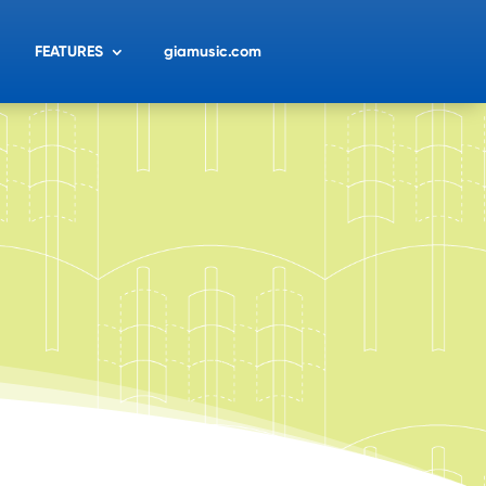
FEATURES
giamusic.com