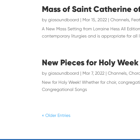
Mass of Saint Catherine o
by
giasoundboard
|
Mar 15, 2022
|
Channels
,
Feat
A New Mass Setting from Lorraine Hess All Edition
contemporary liturgies and is appropriate for all l
New Pieces for Holy Week
by
giasoundboard
|
Mar 7, 2022
|
Channels
,
Chora
New for Holy Week! Whether for choir, congregat
Congregational Songs
« Older Entries