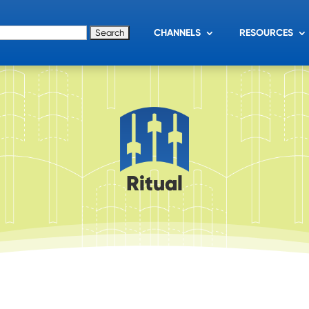
for:
CHANNELS
RESOURCES
Ritual