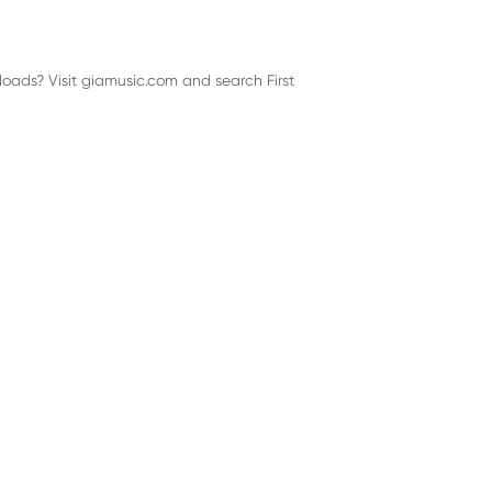
loads? Visit giamusic.com and search First