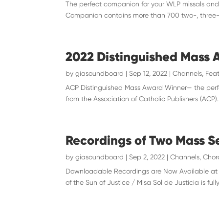
The perfect companion for your WLP missals and 
Companion contains more than 700 two-, three-, 
2022 Distinguished Mass
by
giasoundboard
|
Sep 12, 2022
|
Channels
,
Feat
ACP Distinguished Mass Award Winner— the perfe
from the Association of Catholic Publishers (ACP
Recordings of Two Mass Se
by
giasoundboard
|
Sep 2, 2022
|
Channels
,
Chor
Downloadable Recordings are Now Available at gi
of the Sun of Justice / Misa Sol de Justicia is fully 