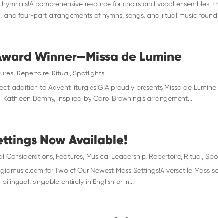
hymnals!A comprehensive resource for choirs and vocal ensembles, th
and four-part arrangements of hymns, songs, and ritual music found i
 Award Winner—Missa de Lumine
ures
,
Repertoire
,
Ritual
,
Spotlights
ct addition to Advent liturgies!GIA proudly presents Missa de Lumine
). Kathleen Demny, inspired by Carol Browning’s arrangement...
ttings Now Available!
al Considerations
,
Features
,
Musical Leadership
,
Repertoire
,
Ritual
,
Spo
amusic.com for Two of Our Newest Mass Settings!A versatile Mass setti
bilingual, singable entirely in English or in...