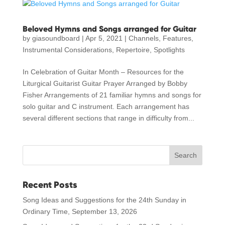
Beloved Hymns and Songs arranged for Guitar
by
giasoundboard
|
Apr 5, 2021
|
Channels
,
Features
,
Instrumental Considerations
,
Repertoire
,
Spotlights
In Celebration of Guitar Month – Resources for the
Liturgical Guitarist Guitar Prayer Arranged by Bobby
Fisher Arrangements of 21 familiar hymns and songs for
solo guitar and C instrument. Each arrangement has
several different sections that range in difficulty from...
Recent Posts
Song Ideas and Suggestions for the 24th Sunday in
Ordinary Time, September 13, 2026