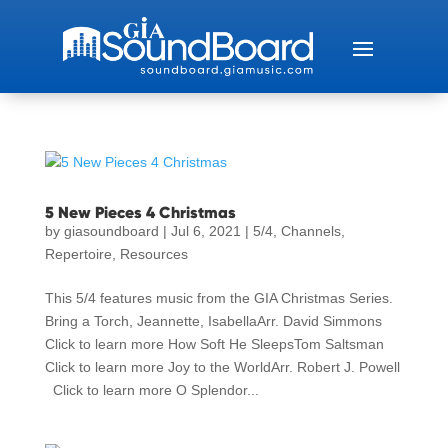
5 New Pieces 4 Christmas
by
giasoundboard
|
Jul 6, 2021
|
5/4
,
Channels
,
Repertoire
,
Resources
This 5/4 features music from the GIA Christmas Series.
Bring a Torch, Jeannette, IsabellaArr. David Simmons
Click to learn more How Soft He SleepsTom Saltsman
Click to learn more Joy to the WorldArr. Robert J. Powell
Click to learn more O Splendor...