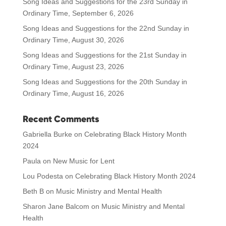
Song Ideas and Suggestions for the 23rd Sunday in
Ordinary Time, September 6, 2026
Song Ideas and Suggestions for the 22nd Sunday in
Ordinary Time, August 30, 2026
Song Ideas and Suggestions for the 21st Sunday in
Ordinary Time, August 23, 2026
Song Ideas and Suggestions for the 20th Sunday in
Ordinary Time, August 16, 2026
Recent Comments
Gabriella Burke
on
Celebrating Black History Month
2024
Paula
on
New Music for Lent
Lou Podesta
on
Celebrating Black History Month 2024
Beth B
on
Music Ministry and Mental Health
Sharon Jane Balcom
on
Music Ministry and Mental
Health