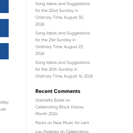
Song Ideas and Suggestions
for the 22nd Sunday in
Ordinary Time, August 30,
2026
Song Ideas and Suggestions
for the 21st Sunday in
Ordinary Time, August 23,
2026
Song Ideas and Suggestions
for the 20th Sunday in
Ordinary Time, August 16, 2026
Recent Comments
Gabriella Burke
on
adley
Celebrating Black History
sues
Month 2024
Paula
on
New Music for Lent
Lou Podesta
on
Celebrating