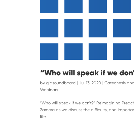
“Who will speak if we don
by
giasoundboard
|
Jul 13, 2020
|
Catechesis and
Webinars
“Who will speak if we don’t?” Reimagining Preach
Zamora as we discuss the difficulty, and importa
like...