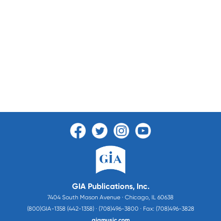
GIA Publications, Inc.
7404 South Mason Avenue · Chicago, IL 60638
(800)GIA-1358 (442-1358) · (708)496-3800 · Fax: (708)496-3828
giamusic.com