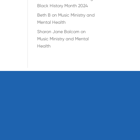
Black History Month 2024
Beth B
on
Music Ministry and
Mental Health
Sharon Jane Balcom
on
Music Ministry and Mental
Health