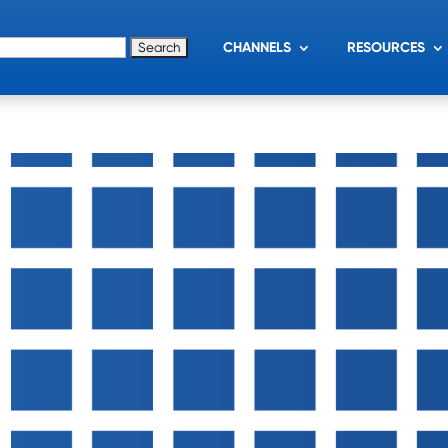
for:
CHANNELS
RESOURCES