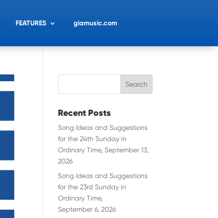
FEATURES
giamusic.com
Recent Posts
Song Ideas and Suggestions
for the 24th Sunday in
Ordinary Time, September 13,
2026
Song Ideas and Suggestions
for the 23rd Sunday in
Ordinary Time,
September 6, 2026