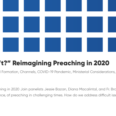
’t?” Reimagining Preaching in 2020
 Formation
,
Channels
,
COVID-19 Pandemic
,
Ministerial Considerations
,
ing in 2020 Join panelists Jessie Bazan, Diana Macalintal, and Fr. Br
nce, of preaching in challenging times. How do we address difficult is