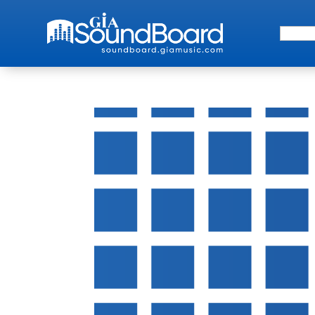
Search 