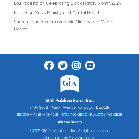
Lou Podesta
on
Celebrating Black History Month 2024
Beth B
on
Music Ministry and Mental Health
Sharon Jane Balcom
on
Music Ministry and Mental
Health
GIA Publications, Inc.
7404 South Mason Avenue · Chicago, IL 60638
(800)GIA-1358 (442-1358) · (708)496-3800 · Fax: (708)496-3828
giamusic.com
©2021 GIA Publications, Inc. All rights reserved.
site design by Tony Ward Arts