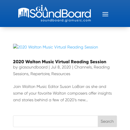
2020 Walton Music Virtual Reading Session
by
giasoundboard
|
Jul 8, 2020
|
Channels
,
Reading
Sessions
,
Repertoire
,
Resources
Join Walton Music Editor Susan LaBarr as she and
some of your favorite Walton composers offer insights
and stories behind a few of 2020’s new...