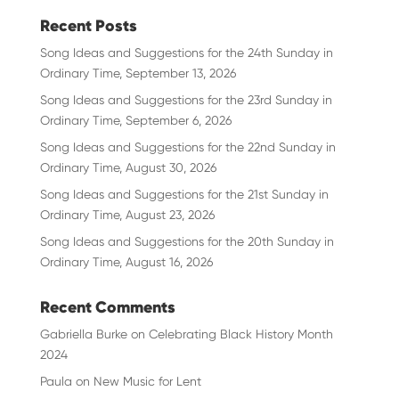
Recent Posts
Song Ideas and Suggestions for the 24th Sunday in
Ordinary Time, September 13, 2026
Song Ideas and Suggestions for the 23rd Sunday in
Ordinary Time, September 6, 2026
Song Ideas and Suggestions for the 22nd Sunday in
Ordinary Time, August 30, 2026
Song Ideas and Suggestions for the 21st Sunday in
Ordinary Time, August 23, 2026
Song Ideas and Suggestions for the 20th Sunday in
Ordinary Time, August 16, 2026
Recent Comments
Gabriella Burke
on
Celebrating Black History Month
2024
Paula
on
New Music for Lent