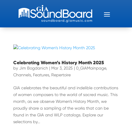
Celebrating Women’s History Month 2025
by
Jim Bogdanich
|
Mar 3, 2025
|
0_GIAMainpage
,
Channels
,
Features
,
Repertoire
GIA celebrates the beautiful and indelible contributions
of women composers to the world of sacred music. This
month, as we observe Women’s History Month, we
proudly share a sampling of the works that can be
found in the GIA and WLP catalogs. Explore our
selections by...