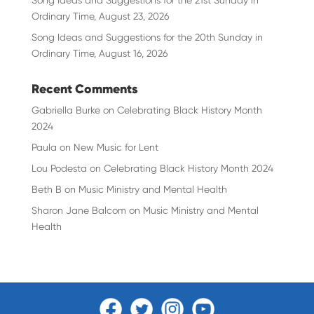
Song Ideas and Suggestions for the 21st Sunday in
Ordinary Time, August 23, 2026
Song Ideas and Suggestions for the 20th Sunday in
Ordinary Time, August 16, 2026
Recent Comments
Gabriella Burke
on
Celebrating Black History Month
2024
Paula
on
New Music for Lent
Lou Podesta
on
Celebrating Black History Month 2024
Beth B
on
Music Ministry and Mental Health
Sharon Jane Balcom
on
Music Ministry and Mental
Health