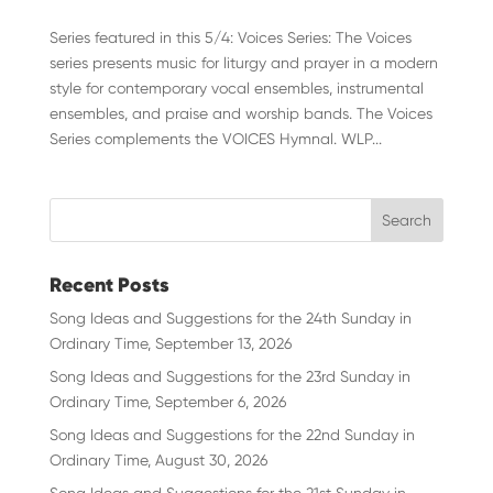
Series featured in this 5/4: Voices Series: The Voices
series presents music for liturgy and prayer in a modern
style for contemporary vocal ensembles, instrumental
ensembles, and praise and worship bands. The Voices
Series complements the VOICES Hymnal. WLP...
Recent Posts
Song Ideas and Suggestions for the 24th Sunday in
Ordinary Time, September 13, 2026
Song Ideas and Suggestions for the 23rd Sunday in
Ordinary Time, September 6, 2026
Song Ideas and Suggestions for the 22nd Sunday in
Ordinary Time, August 30, 2026