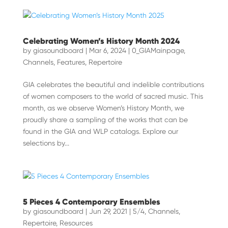
Celebrating Women’s History Month 2024
by
giasoundboard
|
Mar 6, 2024
|
0_GIAMainpage
,
Channels
,
Features
,
Repertoire
GIA celebrates the beautiful and indelible contributions
of women composers to the world of sacred music. This
month, as we observe Women’s History Month, we
proudly share a sampling of the works that can be
found in the GIA and WLP catalogs. Explore our
selections by...
5 Pieces 4 Contemporary Ensembles
by
giasoundboard
|
Jun 29, 2021
|
5/4
,
Channels
,
Repertoire
,
Resources