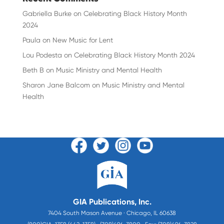
Gabriella Burke
on
Celebrating Black History Month
2024
Paula
on
New Music for Lent
Lou Podesta
on
Celebrating Black History Month 2024
Beth B
on
Music Ministry and Mental Health
Sharon Jane Balcom
on
Music Ministry and Mental
Health
GIA Publications, Inc.
7404 South Mason Avenue · Chicago, IL 60638