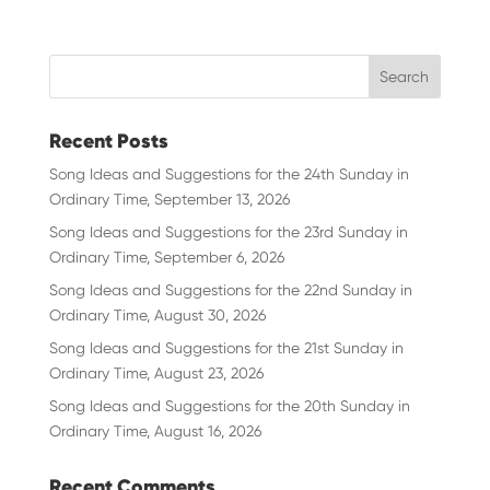
Recent Posts
Song Ideas and Suggestions for the 24th Sunday in
Ordinary Time, September 13, 2026
Song Ideas and Suggestions for the 23rd Sunday in
Ordinary Time, September 6, 2026
Song Ideas and Suggestions for the 22nd Sunday in
Ordinary Time, August 30, 2026
Song Ideas and Suggestions for the 21st Sunday in
Ordinary Time, August 23, 2026
Song Ideas and Suggestions for the 20th Sunday in
Ordinary Time, August 16, 2026
Recent Comments