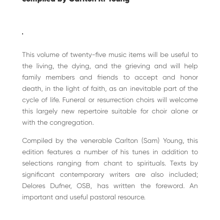
This volume of twenty-five music items will be useful to
the living, the dying, and the grieving and will help
family members and friends to accept and honor
death, in the light of faith, as an inevitable part of the
cycle of life. Funeral or resurrection choirs will welcome
this largely new repertoire suitable for choir alone or
with the congregation.
Compiled by the venerable Carlton (Sam) Young, this
edition features a number of his tunes in addition to
selections ranging from chant to spirituals. Texts by
significant contemporary writers are also included;
Delores Dufner, OSB, has written the foreword. An
important and useful pastoral resource.