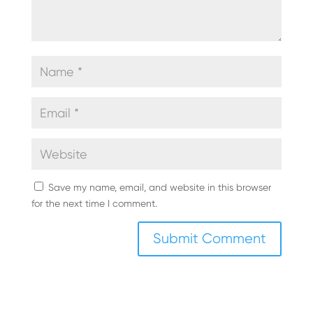
Save my name, email, and website in this browser
for the next time I comment.