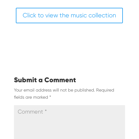
Click to view the music collection
Submit a Comment
Your email address will not be published.
Required
fields are marked
*