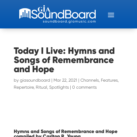
Today I Live: Hymns and
Songs of Remembrance
and Hope
by
giasoundboard
|
Mar 22, 2021
|
Channels
,
Features
,
Repertoire
,
Ritual
,
Spotlights
|
0 comments
Hymns and Songs of Remembrance and Hope
compiled by Carlton R. Young