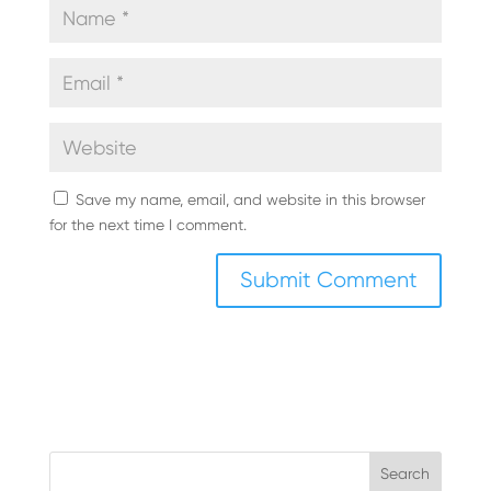
Save my name, email, and website in this browser
for the next time I comment.