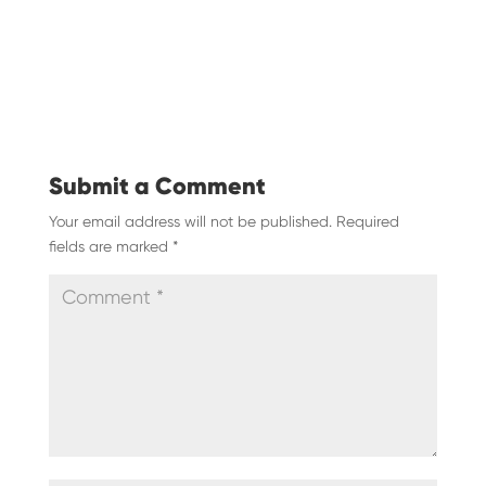
Submit a Comment
Your email address will not be published.
Required
fields are marked
*