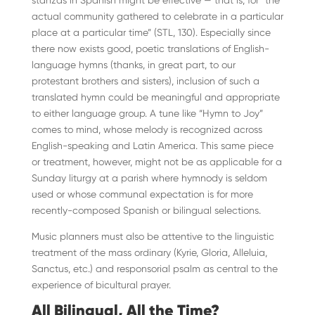
stanzas in Spanish might be effective — that is, for “the
actual community gathered to celebrate in a particular
place at a particular time” (STL, 130). Especially since
there now exists good, poetic translations of English-
language hymns (thanks, in great part, to our
protestant brothers and sisters), inclusion of such a
translated hymn could be meaningful and appropriate
to either language group. A tune like “Hymn to Joy”
comes to mind, whose melody is recognized across
English-speaking and Latin America. This same piece
or treatment, however, might not be as applicable for a
Sunday liturgy at a parish where hymnody is seldom
used or whose communal expectation is for more
recently-composed Spanish or bilingual selections.
Music planners must also be attentive to the linguistic
treatment of the mass ordinary (Kyrie, Gloria, Alleluia,
Sanctus, etc.) and responsorial psalm as central to the
experience of bicultural prayer.
All Bilingual, All the Time?