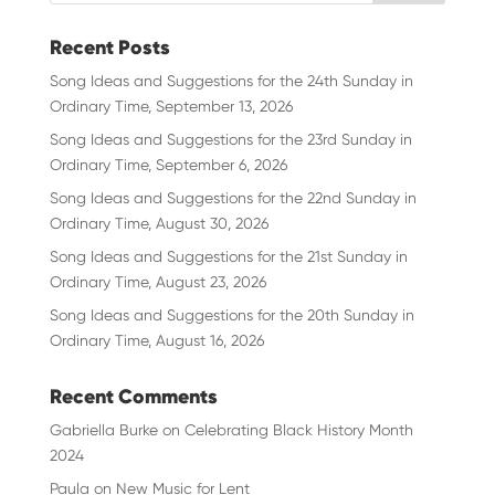
Recent Posts
Song Ideas and Suggestions for the 24th Sunday in
Ordinary Time, September 13, 2026
Song Ideas and Suggestions for the 23rd Sunday in
Ordinary Time, September 6, 2026
Song Ideas and Suggestions for the 22nd Sunday in
Ordinary Time, August 30, 2026
Song Ideas and Suggestions for the 21st Sunday in
Ordinary Time, August 23, 2026
Song Ideas and Suggestions for the 20th Sunday in
Ordinary Time, August 16, 2026
Recent Comments
Gabriella Burke
on
Celebrating Black History Month
2024
Paula
on
New Music for Lent