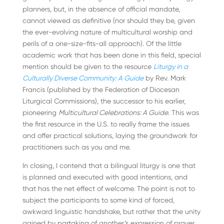
planners, but, in the absence of official mandate,
cannot viewed as definitive (nor should they be, given
the ever-evolving nature of multicultural worship and
perils of a one-size-fits-all approach). Of the little
academic work that has been done in this field, special
mention should be given to the resource
Liturgy in a
Culturally Diverse Community: A Guide
by Rev. Mark
Francis (published by the Federation of Diocesan
Liturgical Commissions), the successor to his earlier,
pioneering
Multicultural Celebrations: A Guide
. This was
the first resource in the U.S. to really frame the issues
and offer practical solutions, laying the groundwork for
practitioners such as you and me.
In closing, I contend that a bilingual liturgy is one that
is planned and executed with good intentions, and
that has the net effect of welcome. The point is not to
subject the participants to some kind of forced,
awkward linguistic handshake, but rather that the unity
gained by partaking of another’s expression of prayer