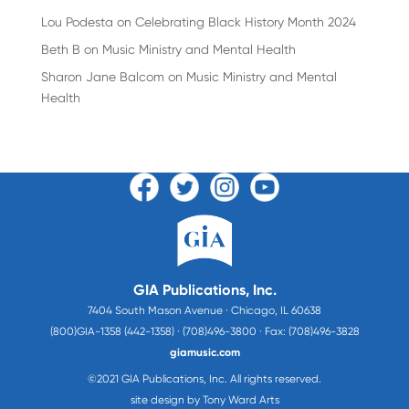
Lou Podesta
on
Celebrating Black History Month 2024
Beth B
on
Music Ministry and Mental Health
Sharon Jane Balcom
on
Music Ministry and Mental
Health
GIA Publications, Inc.
7404 South Mason Avenue · Chicago, IL 60638
(800)GIA-1358 (442-1358) · (708)496-3800 · Fax: (708)496-3828
giamusic.com
©2021 GIA Publications, Inc. All rights reserved.
site design by Tony Ward Arts