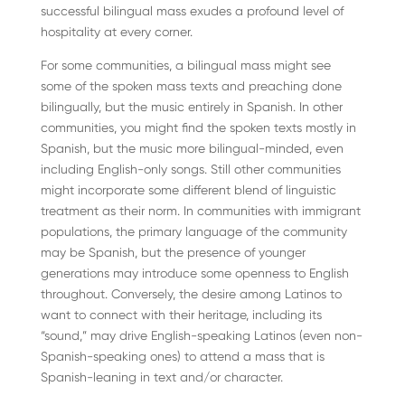
successful bilingual mass exudes a profound level of
hospitality at every corner.
For some communities, a bilingual mass might see
some of the spoken mass texts and preaching done
bilingually, but the music entirely in Spanish. In other
communities, you might find the spoken texts mostly in
Spanish, but the music more bilingual-minded, even
including English-only songs. Still other communities
might incorporate some different blend of linguistic
treatment as their norm. In communities with immigrant
populations, the primary language of the community
may be Spanish, but the presence of younger
generations may introduce some openness to English
throughout. Conversely, the desire among Latinos to
want to connect with their heritage, including its
“sound,” may drive English-speaking Latinos (even non-
Spanish-speaking ones) to attend a mass that is
Spanish-leaning in text and/or character.