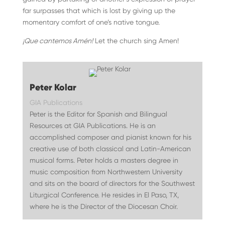
far surpasses that which is lost by giving up the
momentary comfort of one’s native tongue.
¡Que cantemos Amén!
Let the church sing Amen!
Peter Kolar
GIA Publications
Peter is the Editor for Spanish and Bilingual
Resources at GIA Publications. He is an
accomplished composer and pianist known for his
creative use of both classical and Latin-American
musical forms. Peter holds a masters degree in
music composition from Northwestern University
and sits on the board of directors for the Southwest
Liturgical Conference. He resides in El Paso, TX,
where he is the Director of the Diocesan Choir.