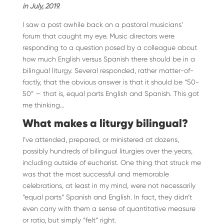
in July, 2019.
I saw a post awhile back on a pastoral musicians’
forum that caught my eye. Music directors were
responding to a question posed by a colleague about
how much English versus Spanish there should be in a
bilingual liturgy. Several responded, rather matter-of-
factly, that the obvious answer is that it should be “50-
50” — that is, equal parts English and Spanish. This got
me thinking…
What makes a liturgy bilingual?
I’ve attended, prepared, or ministered at dozens,
possibly hundreds of bilingual liturgies over the years,
including outside of eucharist. One thing that struck me
was that the most successful and memorable
celebrations, at least in my mind, were not necessarily
“equal parts” Spanish and English. In fact, they didn’t
even carry with them a sense of quantitative measure
or ratio, but simply “felt” right.