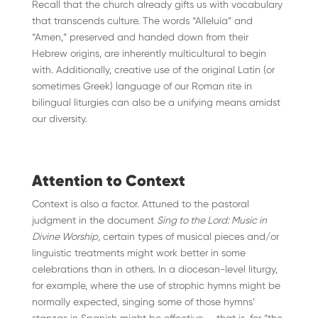
Recall that the church already gifts us with vocabulary
that transcends culture. The words “Alleluia” and
“Amen,” preserved and handed down from their
Hebrew origins, are inherently multicultural to begin
with. Additionally, creative use of the original Latin (or
sometimes Greek) language of our Roman rite in
bilingual liturgies can also be a unifying means amidst
our diversity.
Attention to Context
Context is also a factor. Attuned to the pastoral
judgment in the document
Sing to the Lord: Music in
Divine Worship
, certain types of musical pieces and/or
linguistic treatments might work better in some
celebrations than in others. In a diocesan-level liturgy,
for example, where the use of strophic hymns might be
normally expected, singing some of those hymns’