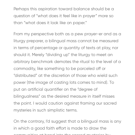
Perhaps this aspiration toward balance should be a
question of “what does it feel like in prayer” more so
than “what does it look like on paper.”
From my perspective both as a pew prayer-er and as a
liturgy preparer, a bilingual mass cannot be measured
in terms of percentage or quantity of texts at play, nor
should it. Merely “dividing up” the liturgy to meet an
arbitrary benchmark demotes the ritual to the level of a
commodity, like something to be parceled off or
“distributed” at the discretion of those who wield such
power (the image of casting lots comes to mind). To
put an artificial quantifier on the “degree of
bilingualness” as the desired measure in itself misses
the point. I would caution against framing our sacred
mysteries in such simplistic terms.
On the contrary, I’d suggest that a bilingual mass is any
in which a good faith effort is made to draw the