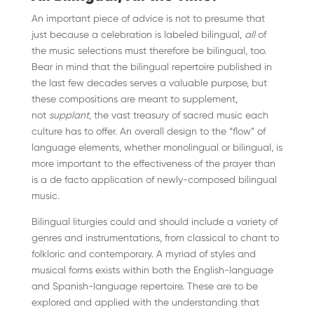
An important piece of advice is not to presume that
just because a celebration is labeled bilingual,
all
of
the music selections must therefore be bilingual, too.
Bear in mind that the bilingual repertoire published in
the last few decades serves a valuable purpose, but
these compositions are meant to supplement,
not
supplant
, the vast treasury of sacred music each
culture has to offer. An overall design to the “flow” of
language elements, whether monolingual or bilingual, is
more important to the effectiveness of the prayer than
is a de facto application of newly-composed bilingual
music.
Bilingual liturgies could and should include a variety of
genres and instrumentations, from classical to chant to
folkloric and contemporary. A myriad of styles and
musical forms exists within both the English-language
and Spanish-language repertoire. These are to be
explored and applied with the understanding that