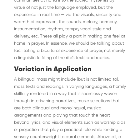
communities at hand into the sacred mysteries by
virtue of not just the language employed, but the
experience in real time — via the visuals, sincerity and
warmth of expression, the sounds, melody, harmony,
instrumentation, rhythms, tempo, vocal style and
delivery, etc. These all play a part in making one feel at
home in prayer
.
In essence, we should be talking about
facilitating a bicultural experience of prayer, not merely
a linguistic fulfilling of the rite’s texts and rubrics.
Variation in Application
A bilingual mass might include (but is not limited to),
mass texts and readings in varying languages, a homily
skillfully rendered in a way that is seamlessly woven
through intertwining narratives, music selections that
are both bilingual and monolingual, musical
arrangements and playing that touch the heart
beyond lyrics, and visual elements such as worship aids
or projection that play a practical role while lending a
sensory counterweight to aural elements. Above all, a