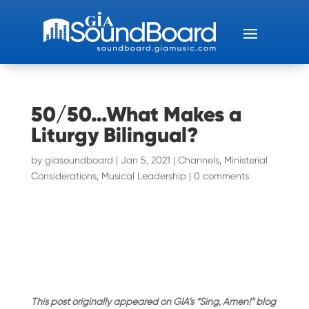
50/50…What Makes a
Liturgy Bilingual?
by
giasoundboard
|
Jan 5, 2021
|
Channels
,
Ministerial
Considerations
,
Musical Leadership
|
0 comments
This post originally appeared on GIA’s “Sing, Amen!” blog