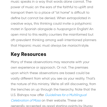
music speaks in a way that words alone cannot. The
power of music on the ears of the faithful to uplift and
transport them to a place of “at home” is difficult to
define but cannot be denied. When extrapolated in
creative ways, this thinking could invite a polyphonic
motet in Spanish alongside a
huapango
in English! An
open mind to this reality counters the misinformed but
oft-prevalent thinking among well-intentioned planners
that Hispanic music must always be
mariachi
style.
Key Resources
Many of these observations may resonate with your
own experience or approach. Or not. The premises
upon which these observations are based could be
vastly different from what you see as your reality. That’s
the nature of this ministry. We’re all still discovering, from
the trenches on up through the hierarchy. Note that the
U.S. Bishops now offer
Guidelines for a Multilingual
Celebration of Mass
on their website. These are
generally accepted as good starting points by liturgy