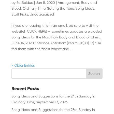
by
Ed Bolduc
|
Jun 8, 2020
|
Arrangement
,
Body and
Blood
,
Ordinary Time
,
Setting the Tone
,
Song Ideas
,
Staff Picks
,
Uncategorized
(If you are reading this in an email, be sure to visit the
website! CLICK HERE) – sometimes updates are added
Song Ideas for the Most Holy Body and Blood of Christ,
June 14, 2020 Entrance Antiphon: (Psalm 81:(80) 17) “He
fed them with the finest wheat and...
« Older Entries
Recent Posts
Song Ideas and Suggestions for the 24th Sunday in
Ordinary Time, September 13, 2026
Song Ideas and Suggestions for the 23rd Sunday in