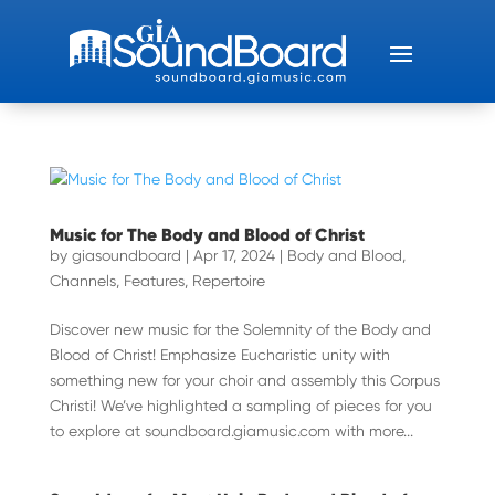
Music for The Body and Blood of Christ
by
giasoundboard
|
Apr 17, 2024
|
Body and Blood
,
Channels
,
Features
,
Repertoire
Discover new music for the Solemnity of the Body and
Blood of Christ! Emphasize Eucharistic unity with
something new for your choir and assembly this Corpus
Christi! We’ve highlighted a sampling of pieces for you
to explore at soundboard.giamusic.com with more...