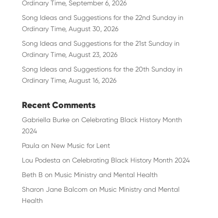
Ordinary Time, September 6, 2026
Song Ideas and Suggestions for the 22nd Sunday in
Ordinary Time, August 30, 2026
Song Ideas and Suggestions for the 21st Sunday in
Ordinary Time, August 23, 2026
Song Ideas and Suggestions for the 20th Sunday in
Ordinary Time, August 16, 2026
Recent Comments
Gabriella Burke
on
Celebrating Black History Month
2024
Paula
on
New Music for Lent
Lou Podesta
on
Celebrating Black History Month 2024
Beth B
on
Music Ministry and Mental Health
Sharon Jane Balcom
on
Music Ministry and Mental
Health