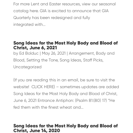
For more Lent and Easter resources, view our seasonal
catalog here. GIA is excited to announce that GIA
Quarterly has been redesigned and fully
integrated with...
Song Ideas for the Most Holy Body and Blood of
Christ, June 6, 2021
by
Ed Bolduc
|
May 26, 2021
|
Arrangement
,
Body and
Blood
,
Setting the Tone
,
Song Ideas
,
Staff Picks
,
Uncategorized
(If you are reading this in an email, be sure to visit the
website! CLICK HERE) – sometimes updates are added
Song Ideas for the Most Holy Body and Blood of Christ,
June 6, 2021 Entrance Antiphon: (Psalm 81:(80) 17) “He
fed them with the finest wheat and...
Song Ideas for the Most Holy Body and Blood of
Christ, June 14, 2020