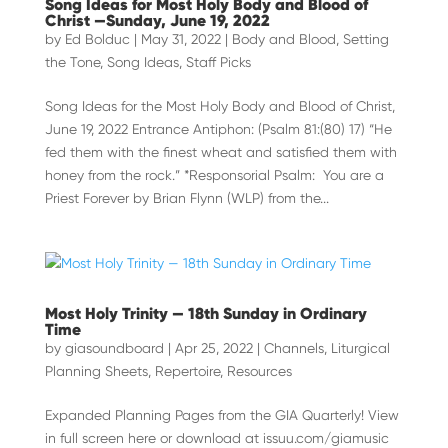
Song Ideas for Most Holy Body and Blood of
Christ —Sunday, June 19, 2022
by
Ed Bolduc
|
May 31, 2022
|
Body and Blood
,
Setting
the Tone
,
Song Ideas
,
Staff Picks
Song Ideas for the Most Holy Body and Blood of Christ,
June 19, 2022 Entrance Antiphon: (Psalm 81:(80) 17) “He
fed them with the finest wheat and satisfied them with
honey from the rock.” *Responsorial Psalm: You are a
Priest Forever by Brian Flynn (WLP) from the...
Most Holy Trinity — 18th Sunday in Ordinary
Time
by
giasoundboard
|
Apr 25, 2022
|
Channels
,
Liturgical
Planning Sheets
,
Repertoire
,
Resources
Expanded Planning Pages from the GIA Quarterly! View
in full screen here or download at issuu.com/giamusic