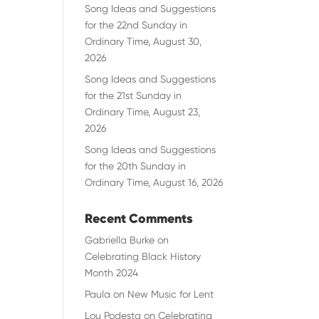
Song Ideas and Suggestions
for the 22nd Sunday in
Ordinary Time, August 30,
2026
Song Ideas and Suggestions
for the 21st Sunday in
Ordinary Time, August 23,
2026
Song Ideas and Suggestions
for the 20th Sunday in
Ordinary Time, August 16, 2026
Recent Comments
Gabriella Burke
on
Celebrating Black History
Month 2024
Paula
on
New Music for Lent
Lou Podesta
on
Celebrating