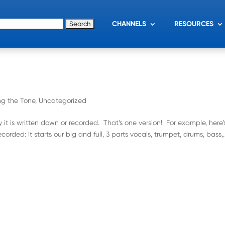
for:
CHANNELS
RESOURCES
ng the Tone
,
Uncategorized
it is written down or recorded. That’s one version! For example, here’
rded: It starts our big and full, 3 parts vocals, trumpet, drums, bass,..