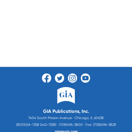
GIA Publications, Inc.
7404 South Mason Avenue · Chicago, IL 60638
(800)GIA-1358 (442-1358) · (708)496-3800 · Fax: (708)496-3828
giamusic.com