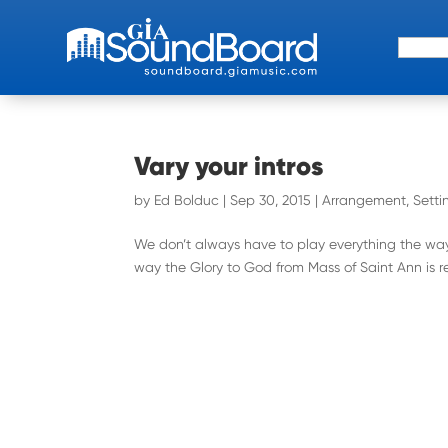
Search 
Vary your intros
by
Ed Bolduc
|
Sep 30, 2015
|
Arrangement
,
Setti
We don’t always have to play everything the way 
way the Glory to God from Mass of Saint Ann is reco