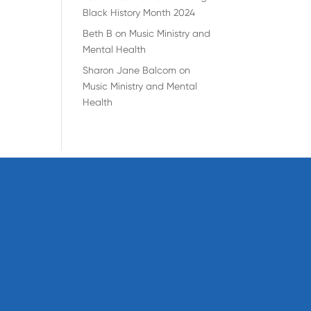
Black History Month 2024
Beth B
on
Music Ministry and
Mental Health
Sharon Jane Balcom
on
Music Ministry and Mental
Health