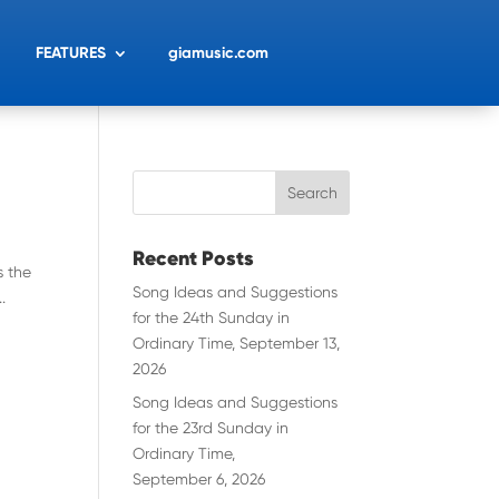
FEATURES
giamusic.com
Recent Posts
s the
Song Ideas and Suggestions
.
for the 24th Sunday in
Ordinary Time, September 13,
2026
Song Ideas and Suggestions
for the 23rd Sunday in
Ordinary Time,
September 6, 2026