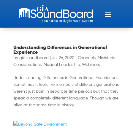
Understanding Differences in Generational
Experience
by
giasoundboard
|
Jul 26, 2020
|
Channels
,
Ministerial
Considerations
,
Musical Leadership
,
Webinars
Understanding Differences in Generational Experiences
Sometimes it feels like members of different generations
weren’t just born in separate time periods but that they
speak a completely different language. Though we are
alive at the same time in history,...