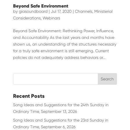
Beyond Safe Environment
by
giasoundboard
|
Jul 17, 2020
|
Channels
,
Ministerial
Considerations
,
Webinars
Beyond Safe Environment: Rethinking Power, Influence,
and Accountability As the last years and months have
shown us, an understanding of the structures necessary
for a truly safe environment is still emerging. Current
policies do not adequately address behaviors or...
Recent Posts
Song Ideas and Suggestions for the 24th Sunday in
Ordinary Time, September 13, 2026
Song Ideas and Suggestions for the 23rd Sunday in
Ordinary Time, September 6, 2026