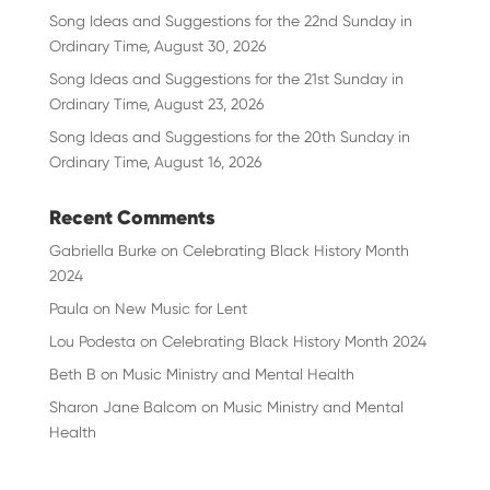
Song Ideas and Suggestions for the 22nd Sunday in
Ordinary Time, August 30, 2026
Song Ideas and Suggestions for the 21st Sunday in
Ordinary Time, August 23, 2026
Song Ideas and Suggestions for the 20th Sunday in
Ordinary Time, August 16, 2026
Recent Comments
Gabriella Burke
on
Celebrating Black History Month
2024
Paula
on
New Music for Lent
Lou Podesta
on
Celebrating Black History Month 2024
Beth B
on
Music Ministry and Mental Health
Sharon Jane Balcom
on
Music Ministry and Mental
Health